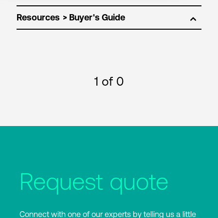
Resources
1
of 0
Request quote
Connect with one of our experts by telling us a little