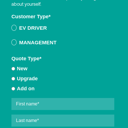
about yourself.
Customer Type
*
EV DRIVER
MANAGEMENT
Quote Type
*
New
Upgrade
Add on