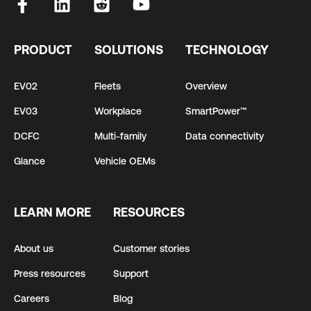
PRODUCT
SOLUTIONS
TECHNOLOGY
EV02
Fleets
Overview
EV03
Workplace
SmartPower™
DCFC
Multi-family
Data connectivity
Glance
Vehicle OEMs
LEARN MORE
RESOURCES
About us
Customer stories
Press resources
Support
Careers
Blog