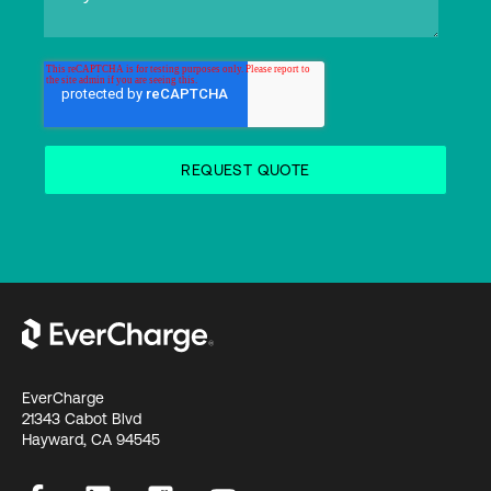
EverCharge
21343 Cabot Blvd
Hayward, CA 94545