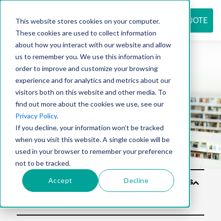
REQUEST QUOTE
This website stores cookies on your computer.
These cookies are used to collect information
about how you interact with our website and allow
us to remember you. We use this information in
Resource
order to improve and customize your browsing
experience and for analytics and metrics about our
visitors both on this website and other media. To
find out more about the cookies we use, see our
center
Privacy Policy
.
If you decline, your information won’t be tracked
when you visit this website. A single cookie will be
used in your browser to remember your preference
not to be tracked.
Accept
Decline
Solu
tion
s