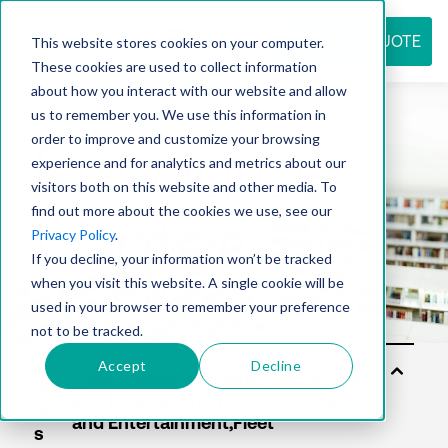
REQUEST QUOTE
This website stores cookies on your computer.
These cookies are used to collect information
about how you interact with our website and allow
us to remember you. We use this information in
Resource
order to improve and customize your browsing
experience and for analytics and metrics about our
visitors both on this website and other media. To
find out more about the cookies we use, see our
center
Privacy Policy
.
If you decline, your information won’t be tracked
when you visit this website. A single cookie will be
used in your browser to remember your preference
not to be tracked.
Accept
Decline
Sol
uti
on
s