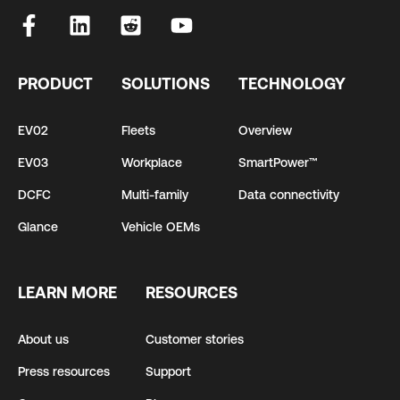
PRODUCT
SOLUTIONS
TECHNOLOGY
EV02
Fleets
Overview
EV03
Workplace
SmartPower™
DCFC
Multi-family
Data connectivity
Glance
Vehicle OEMs
LEARN MORE
RESOURCES
About us
Customer stories
Press resources
Support