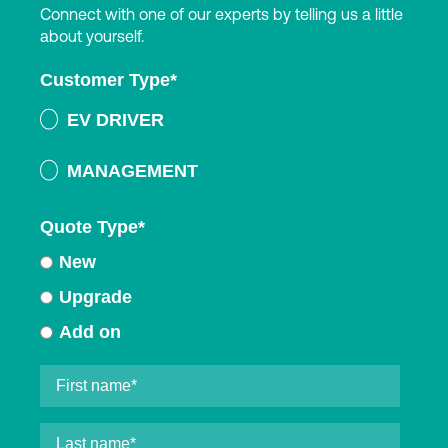
Connect with one of our experts by telling us a little
about yourself.
Customer Type
*
EV DRIVER
MANAGEMENT
Quote Type
*
New
Upgrade
Add on