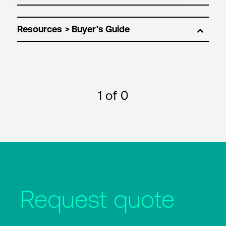
Resources
1
of 0
Request quote