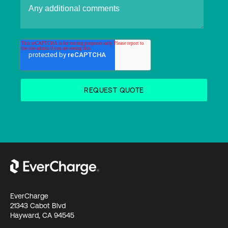
EverCharge
21343 Cabot Blvd
Hayward, CA 94545