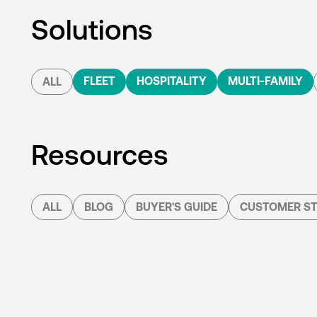
Solutions
FLEET
HOSPITALITY
MULTI-FAMILY
ALL
Resources
ALL
BLOG
BUYER'S GUIDE
CUSTOMER ST