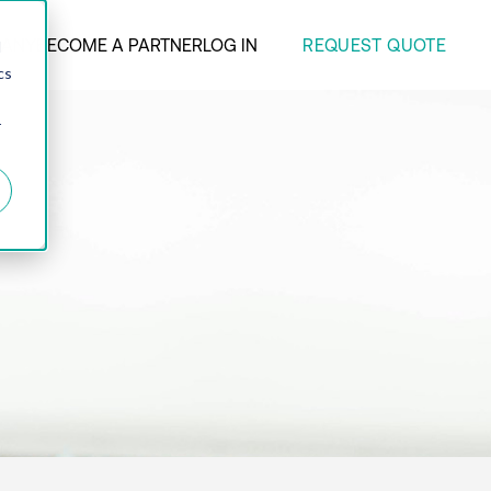
REQUEST QUOTE
ANY
BECOME A PARTNER
LOG IN
d
cs
r