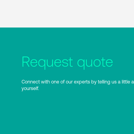
Request quote
Connect with one of our experts by telling us a little 
yourself.