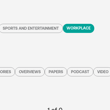
WORKPLACE
SPORTS AND ENTERTAINMENT
ORIES
OVERVIEWS
PAPERS
PODCAST
VIDEO