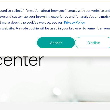
PRODUCT
SOLUTIONS
TECHNOLOGY
COMP
sed to collect information about how you interact with our website an
rove and customize your browsing experience and for analytics and metri
out more about the cookies we use, see our
Privacy Policy
.
is website. A single cookie will be used in your browser to remember you
Accept
Decline
center