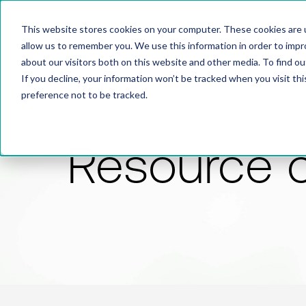
This website stores cookies on your computer. These cookies are u
allow us to remember you. We use this information in order to imp
about our visitors both on this website and other media. To find 
If you decline, your information won’t be tracked when you visit th
preference not to be tracked.
Resource 