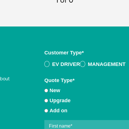
1
of 0
Customer Type
*
EV DRIVER
MANAGEMENT
about
Quote Type
*
New
Upgrade
Add on