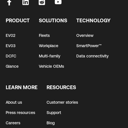
PRODUCT
SOLUTIONS
TECHNOLOGY
EV02
Fleets
Overview
EV03
Workplace
SmartPower™
DCFC
Multi-family
Data connectivity
Glance
Vehicle OEMs
LEARN MORE
RESOURCES
About us
Customer stories
Press resources
Support
Careers
Blog