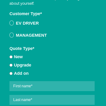
about yourself.
Customer Type
*
EV DRIVER
MANAGEMENT
Quote Type
*
New
Upgrade
Add on