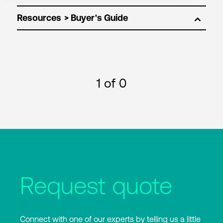
Resources
1
of 0
Request quote
Connect with one of our experts by telling us a little