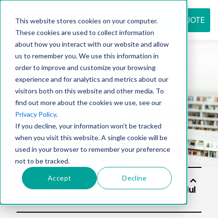
REQUEST QUOTE
This website stores cookies on your computer.
These cookies are used to collect information
about how you interact with our website and allow
us to remember you. We use this information in
Resource
order to improve and customize your browsing
experience and for analytics and metrics about our
visitors both on this website and other media. To
find out more about the cookies we use, see our
center
Privacy Policy
.
If you decline, your information won’t be tracked
when you visit this website. A single cookie will be
used in your browser to remember your preference
not to be tracked.
Accept
Decline
Soluti
ons