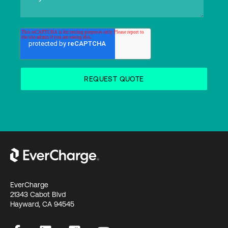
EverCharge
21343 Cabot Blvd
Hayward, CA 94545