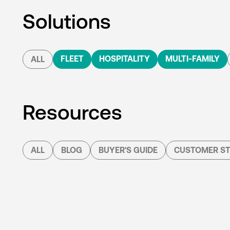
Solutions
FLEET
HOSPITALITY
MULTI-FAMILY
ALL
Resources
ALL
BLOG
BUYER'S GUIDE
CUSTOMER ST