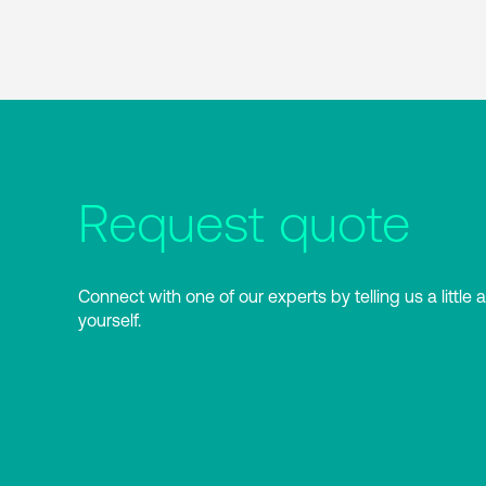
Request quote
Connect with one of our experts by telling us a little 
yourself.