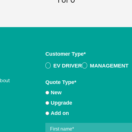
1
of 0
Customer Type
*
EV DRIVER
MANAGEMENT
about
Quote Type
*
New
Upgrade
Add on