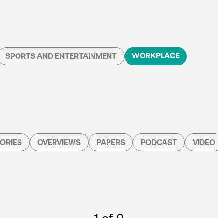
WORKPLACE
SPORTS AND ENTERTAINMENT
ORIES
OVERVIEWS
PAPERS
PODCAST
VIDEO