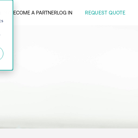
REQUEST QUOTE
ANY
BECOME A PARTNER
LOG IN
d
cs
r