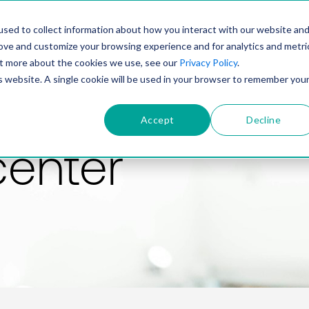
PRODUCT
SOLUTIONS
TECHNOLOGY
COMP
sed to collect information about how you interact with our website an
rove and customize your browsing experience and for analytics and metri
out more about the cookies we use, see our
Privacy Policy
.
is website. A single cookie will be used in your browser to remember you
Accept
Decline
center