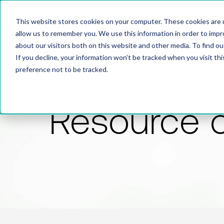
This website stores cookies on your computer. These cookies are u
allow us to remember you. We use this information in order to imp
about our visitors both on this website and other media. To find 
If you decline, your information won’t be tracked when you visit th
preference not to be tracked.
Resource 