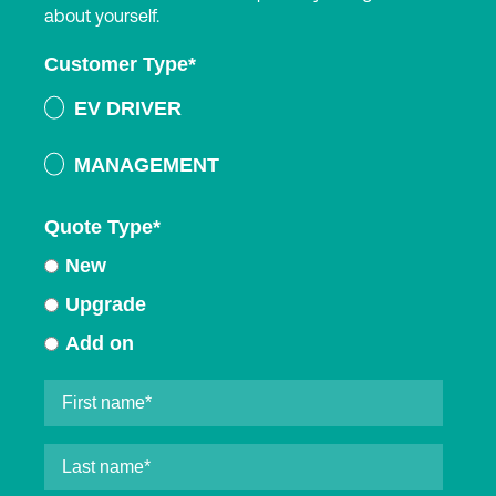
about yourself.
Customer Type
*
EV DRIVER
MANAGEMENT
Quote Type
*
New
Upgrade
Add on