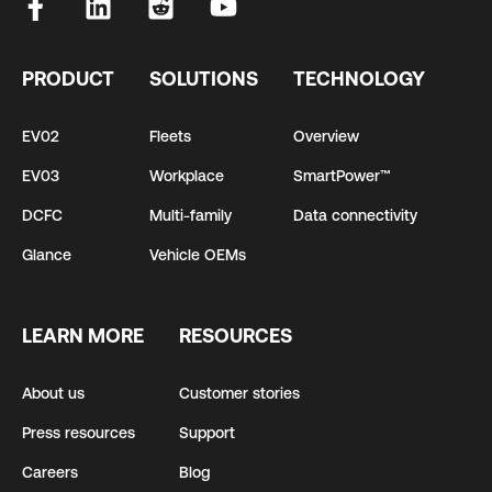
PRODUCT
SOLUTIONS
TECHNOLOGY
EV02
Fleets
Overview
EV03
Workplace
SmartPower™
DCFC
Multi-family
Data connectivity
Glance
Vehicle OEMs
LEARN MORE
RESOURCES
About us
Customer stories
Press resources
Support
Careers
Blog