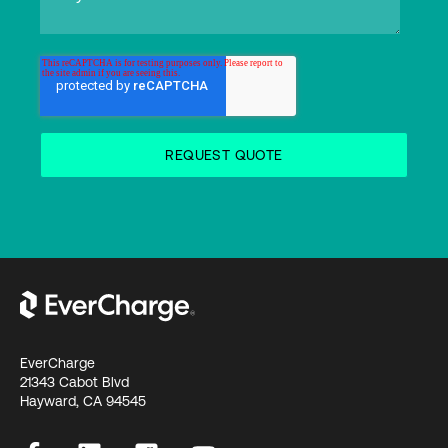
EverCharge
21343 Cabot Blvd
Hayward, CA 94545