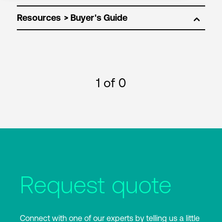
Resources
1
of 0
Request quote
Connect with one of our experts by telling us a little