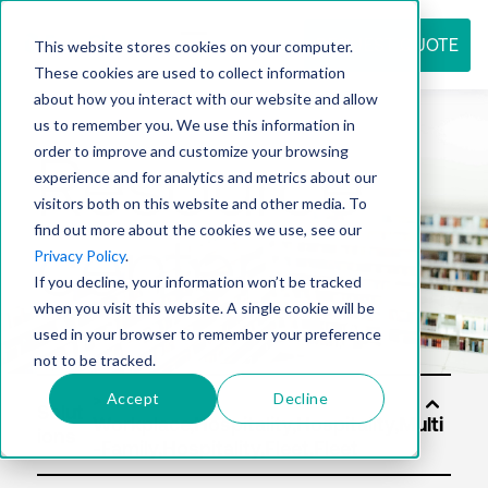
REQUEST QUOTE
This website stores cookies on your computer.
These cookies are used to collect information
about how you interact with our website and allow
us to remember you. We use this information in
Resource
order to improve and customize your browsing
experience and for analytics and metrics about our
visitors both on this website and other media. To
find out more about the cookies we use, see our
center
Privacy Policy
.
If you decline, your information won’t be tracked
when you visit this website. A single cookie will be
used in your browser to remember your preference
not to be tracked.
Accept
Decline
Solut
ions