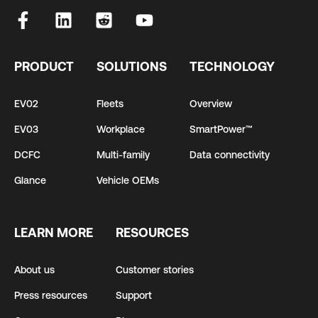
PRODUCT
SOLUTIONS
TECHNOLOGY
EV02
Fleets
Overview
EV03
Workplace
SmartPower™
DCFC
Multi-family
Data connectivity
Glance
Vehicle OEMs
LEARN MORE
RESOURCES
About us
Customer stories
Press resources
Support