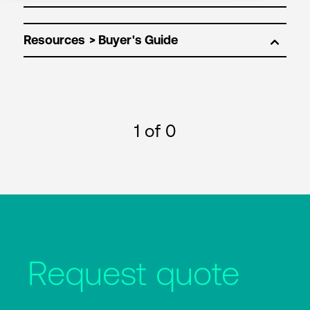
Resources
1
of 0
Request quote