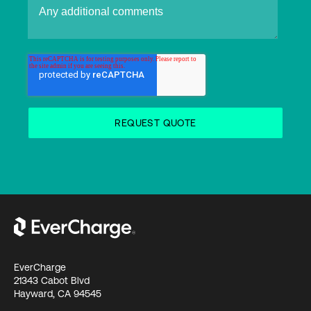
EverCharge
21343 Cabot Blvd
Hayward, CA 94545