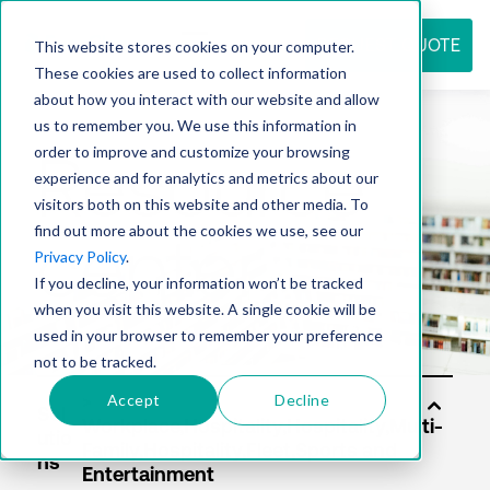
REQUEST QUOTE
This website stores cookies on your computer.
These cookies are used to collect information
about how you interact with our website and allow
us to remember you. We use this information in
Resource
order to improve and customize your browsing
experience and for analytics and metrics about our
visitors both on this website and other media. To
find out more about the cookies we use, see our
center
Privacy Policy
.
If you decline, your information won’t be tracked
when you visit this website. A single cookie will be
used in your browser to remember your preference
not to be tracked.
Accept
Decline
Sol
utio
ns