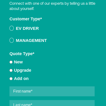
Connect with one of our experts by telling us a little
about yourself.
Customer Type
*
EV DRIVER
MANAGEMENT
Quote Type
*
New
Upgrade
Add on