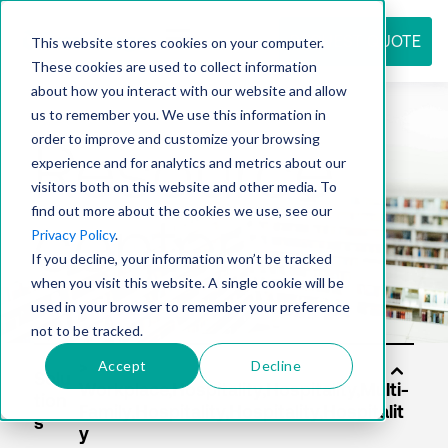
REQUEST QUOTE
This website stores cookies on your computer.
These cookies are used to collect information
about how you interact with our website and allow
us to remember you. We use this information in
Resource
order to improve and customize your browsing
experience and for analytics and metrics about our
visitors both on this website and other media. To
find out more about the cookies we use, see our
center
Privacy Policy
.
If you decline, your information won’t be tracked
when you visit this website. A single cookie will be
used in your browser to remember your preference
not to be tracked.
Accept
Decline
Solu
tion
s