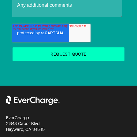
EverCharge
21343 Cabot Blvd
Hayward, CA 94545