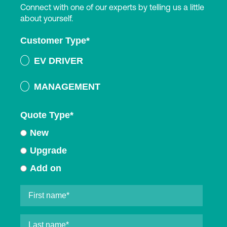
Connect with one of our experts by telling us a little
about yourself.
Customer Type
*
EV DRIVER
MANAGEMENT
Quote Type
*
New
Upgrade
Add on