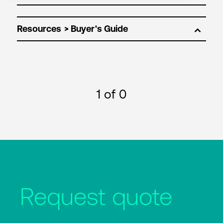
Resources
1
of 0
Request quote