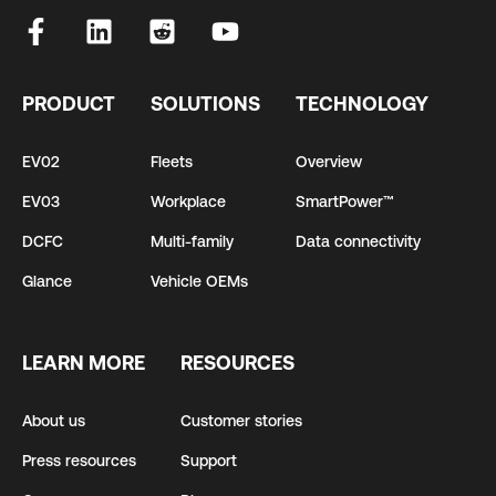
PRODUCT
SOLUTIONS
TECHNOLOGY
EV02
Fleets
Overview
EV03
Workplace
SmartPower™
DCFC
Multi-family
Data connectivity
Glance
Vehicle OEMs
LEARN MORE
RESOURCES
About us
Customer stories
Press resources
Support