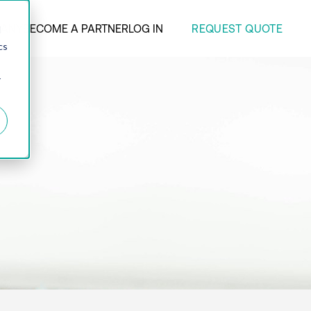
REQUEST QUOTE
ANY
BECOME A PARTNER
LOG IN
d
cs
r