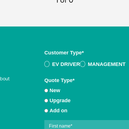
1
of 0
Customer Type
*
EV DRIVER
MANAGEMENT
about
Quote Type
*
New
Upgrade
Add on