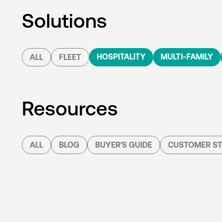
Solutions
HOSPITALITY
MULTI-FAMILY
ALL
FLEET
Resources
ALL
BLOG
BUYER'S GUIDE
CUSTOMER ST