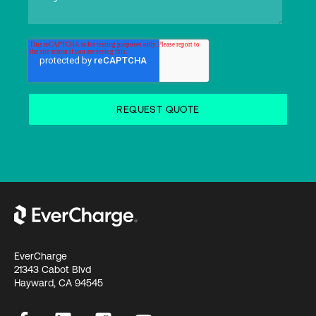
EverCharge
21343 Cabot Blvd
Hayward, CA 94545