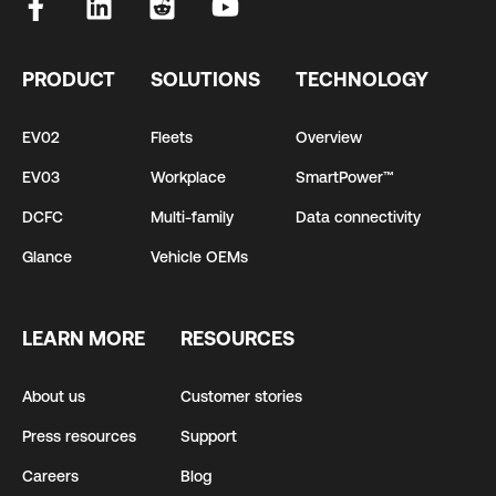
PRODUCT
SOLUTIONS
TECHNOLOGY
EV02
Fleets
Overview
EV03
Workplace
SmartPower™
DCFC
Multi-family
Data connectivity
Glance
Vehicle OEMs
LEARN MORE
RESOURCES
About us
Customer stories
Press resources
Support
Careers
Blog