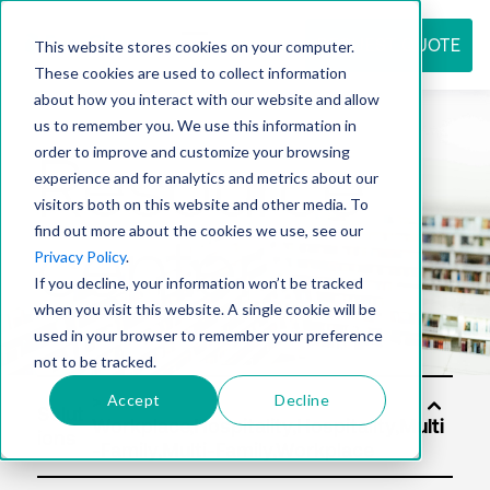
REQUEST QUOTE
This website stores cookies on your computer.
These cookies are used to collect information
about how you interact with our website and allow
us to remember you. We use this information in
Resource
order to improve and customize your browsing
experience and for analytics and metrics about our
visitors both on this website and other media. To
find out more about the cookies we use, see our
center
Privacy Policy
.
If you decline, your information won’t be tracked
when you visit this website. A single cookie will be
used in your browser to remember your preference
not to be tracked.
Accept
Decline
Solut
ions