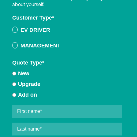
about yourself.
Customer Type
*
EV DRIVER
MANAGEMENT
Quote Type
*
New
Upgrade
Add on