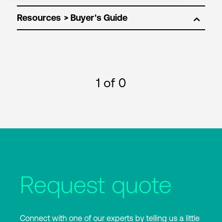
Resources
1
of 0
Request quote
Connect with one of our experts by telling us a little