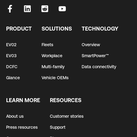
PRODUCT
SOLUTIONS
TECHNOLOGY
EV02
Fleets
Overview
EV03
Workplace
SmartPower™
DCFC
Multi-family
Data connectivity
Glance
Vehicle OEMs
LEARN MORE
RESOURCES
About us
Customer stories
Press resources
Support