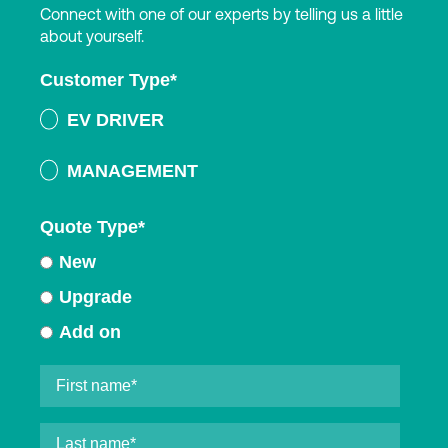
Connect with one of our experts by telling us a little
about yourself.
Customer Type
*
EV DRIVER
MANAGEMENT
Quote Type
*
New
Upgrade
Add on