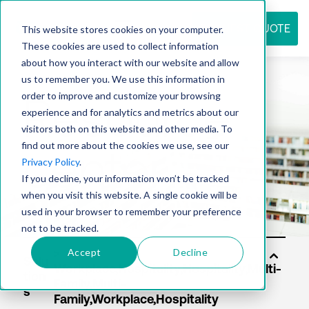
REQUEST QUOTE
This website stores cookies on your computer.
These cookies are used to collect information
about how you interact with our website and allow
us to remember you. We use this information in
Resource
order to improve and customize your browsing
experience and for analytics and metrics about our
visitors both on this website and other media. To
find out more about the cookies we use, see our
center
Privacy Policy
.
If you decline, your information won’t be tracked
when you visit this website. A single cookie will be
used in your browser to remember your preference
not to be tracked.
Accept
Decline
Solu
tion
s