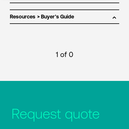
Resources
1
of 0
Request quote