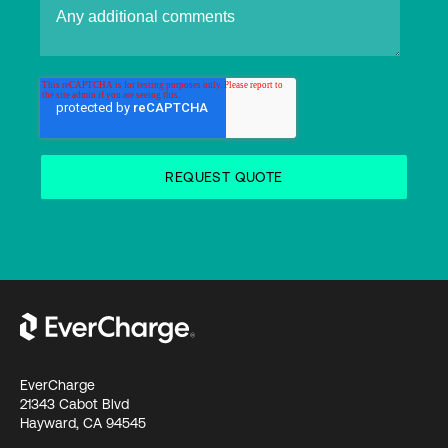
EverCharge
21343 Cabot Blvd
Hayward, CA 94545