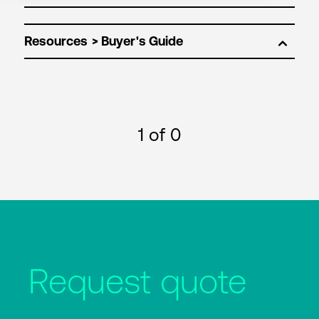
Resources
1
of 0
Request quote