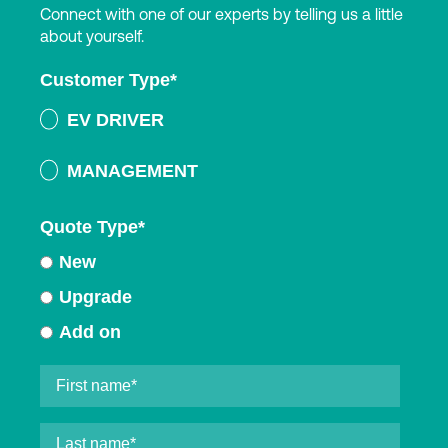
Connect with one of our experts by telling us a little
about yourself.
Customer Type
*
EV DRIVER
MANAGEMENT
Quote Type
*
New
Upgrade
Add on