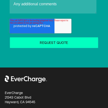
EverCharge
21343 Cabot Blvd
Hayward, CA 94545