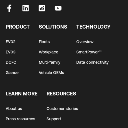
PRODUCT
SOLUTIONS
TECHNOLOGY
EV02
Fleets
Overview
EV03
Workplace
SmartPower™
DCFC
Multi-family
Data connectivity
Glance
Vehicle OEMs
LEARN MORE
RESOURCES
About us
Customer stories
Press resources
Support