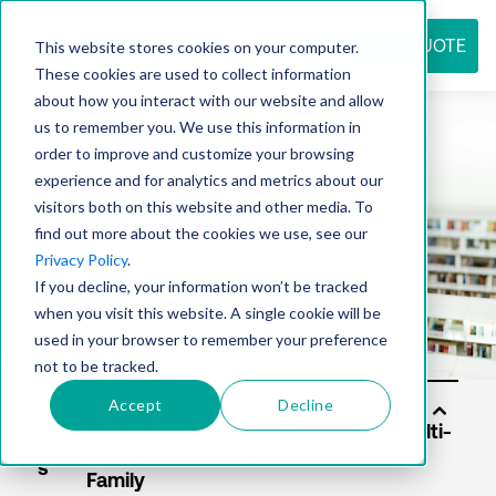
REQUEST QUOTE
This website stores cookies on your computer.
These cookies are used to collect information
about how you interact with our website and allow
us to remember you. We use this information in
Resource
order to improve and customize your browsing
experience and for analytics and metrics about our
visitors both on this website and other media. To
find out more about the cookies we use, see our
center
Privacy Policy
.
If you decline, your information won’t be tracked
when you visit this website. A single cookie will be
used in your browser to remember your preference
not to be tracked.
Accept
Decline
Solu
tion
s