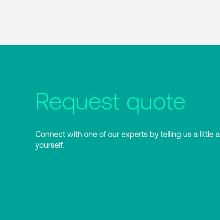
Request quote
Connect with one of our experts by telling us a little 
yourself.