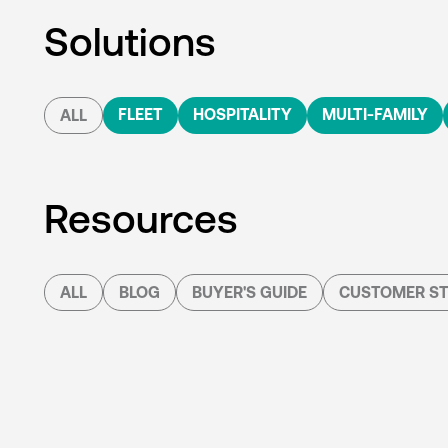
Solutions
FLEET
HOSPITALITY
MULTI-FAMILY
ALL
Resources
ALL
BLOG
BUYER'S GUIDE
CUSTOMER ST