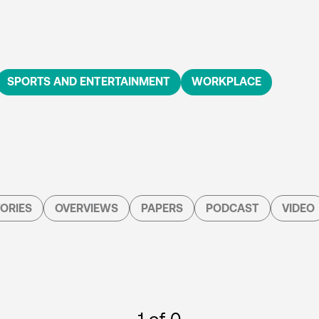
SPORTS AND ENTERTAINMENT
WORKPLACE
ORIES
OVERVIEWS
PAPERS
PODCAST
VIDEO