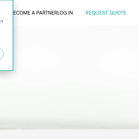
REQUEST QUOTE
ANY
BECOME A PARTNER
LOG IN
d
cs
r