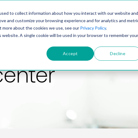
PRODUCT
SOLUTIONS
TECHNOLOGY
COMP
sed to collect information about how you interact with our website an
rove and customize your browsing experience and for analytics and metri
out more about the cookies we use, see our
Privacy Policy
.
is website. A single cookie will be used in your browser to remember you
Accept
Decline
center