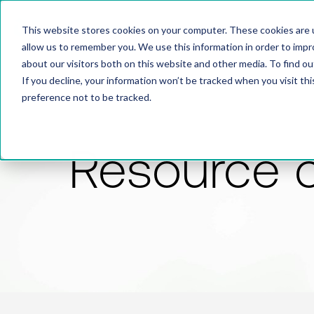
This website stores cookies on your computer. These cookies are u
allow us to remember you. We use this information in order to imp
about our visitors both on this website and other media. To find 
If you decline, your information won’t be tracked when you visit th
preference not to be tracked.
Resource 