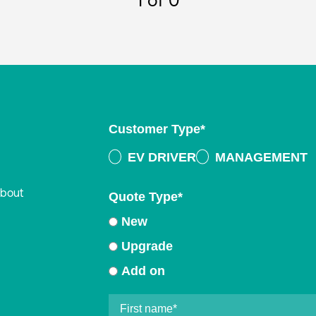
1
of 0
Customer Type
*
EV DRIVER
MANAGEMENT
about
Quote Type
*
New
Upgrade
Add on