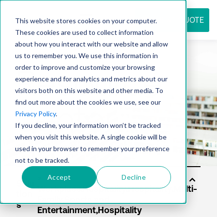
REQUEST QUOTE
This website stores cookies on your computer.
These cookies are used to collect information
about how you interact with our website and allow
us to remember you. We use this information in
Resource
order to improve and customize your browsing
experience and for analytics and metrics about our
visitors both on this website and other media. To
find out more about the cookies we use, see our
center
Privacy Policy
.
If you decline, your information won’t be tracked
when you visit this website. A single cookie will be
used in your browser to remember your preference
not to be tracked.
Accept
Decline
Solu
tion
s