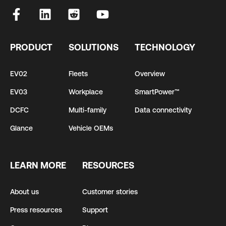
PRODUCT
SOLUTIONS
TECHNOLOGY
EV02
Fleets
Overview
EV03
Workplace
SmartPower™
DCFC
Multi-family
Data connectivity
Glance
Vehicle OEMs
LEARN MORE
RESOURCES
About us
Customer stories
Press resources
Support