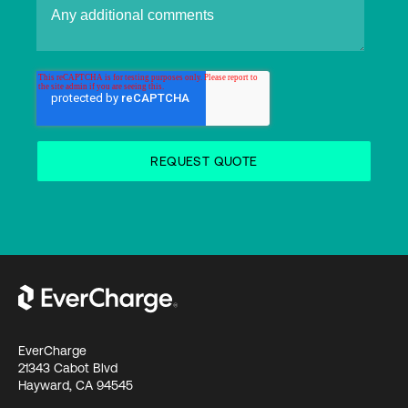
EverCharge
21343 Cabot Blvd
Hayward, CA 94545