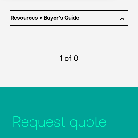
Resources
1
of 0
Request quote