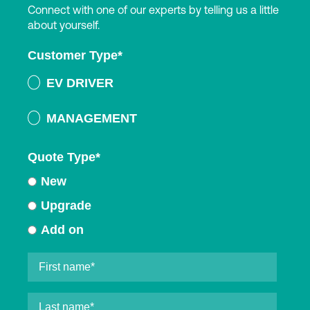
Connect with one of our experts by telling us a little
about yourself.
Customer Type
*
EV DRIVER
MANAGEMENT
Quote Type
*
New
Upgrade
Add on