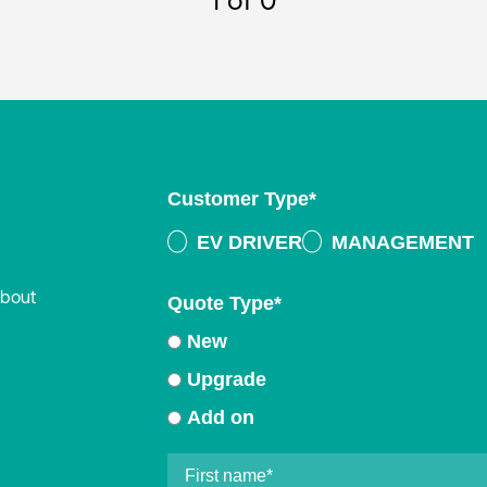
1
of 0
Customer Type
*
EV DRIVER
MANAGEMENT
about
Quote Type
*
New
Upgrade
Add on