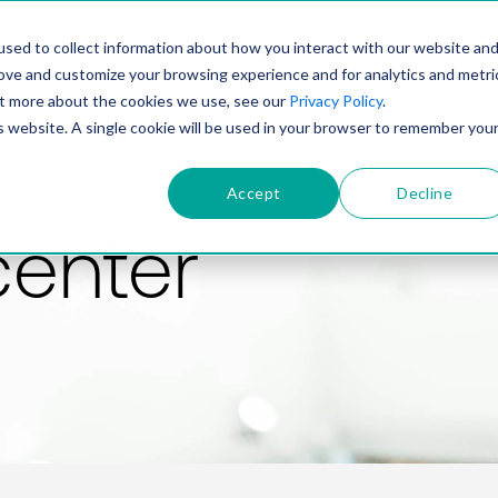
PRODUCT
SOLUTIONS
TECHNOLOGY
COMP
sed to collect information about how you interact with our website an
rove and customize your browsing experience and for analytics and metri
out more about the cookies we use, see our
Privacy Policy
.
is website. A single cookie will be used in your browser to remember you
Accept
Decline
center