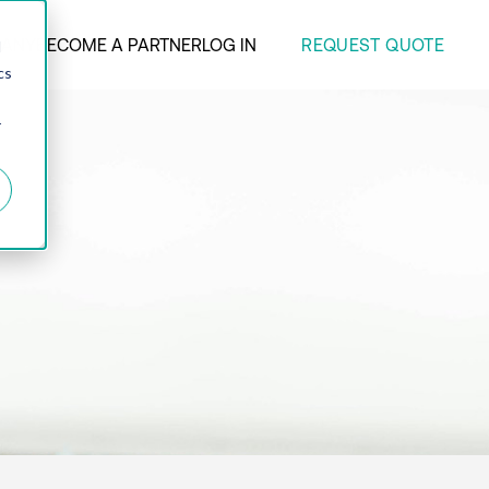
REQUEST QUOTE
ANY
BECOME A PARTNER
LOG IN
d
cs
r