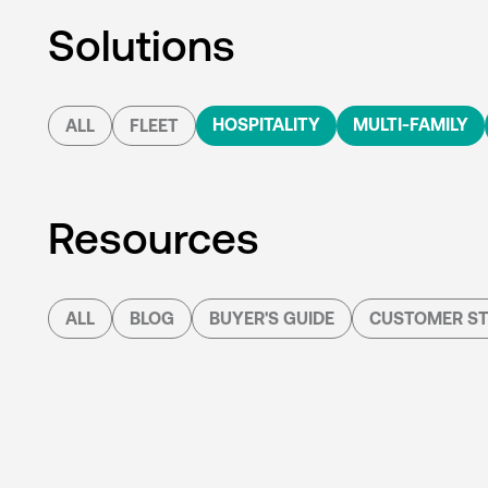
Solutions
HOSPITALITY
MULTI-FAMILY
ALL
FLEET
Resources
ALL
BLOG
BUYER'S GUIDE
CUSTOMER ST