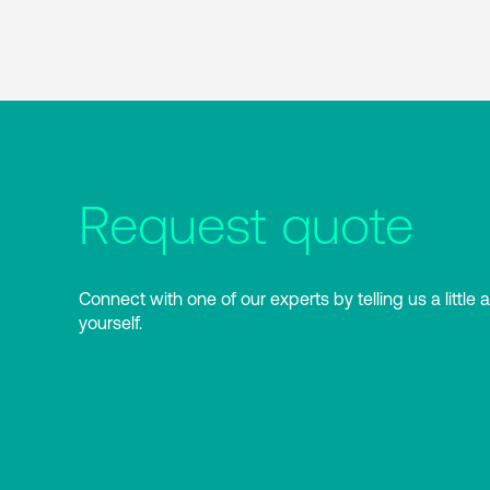
Request quote
Connect with one of our experts by telling us a little 
yourself.