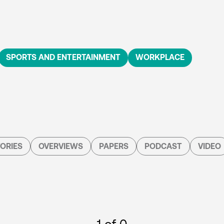
SPORTS AND ENTERTAINMENT
WORKPLACE
ORIES
OVERVIEWS
PAPERS
PODCAST
VIDEO