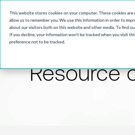
This website stores cookies on your computer. These cookies are u
allow us to remember you. We use this information in order to imp
about our visitors both on this website and other media. To find 
If you decline, your information won’t be tracked when you visit th
preference not to be tracked.
Resource 