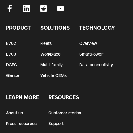
PRODUCT
SOLUTIONS
TECHNOLOGY
EV02
Fleets
Overview
EV03
Workplace
SmartPower™
DCFC
Multi-family
Data connectivity
Glance
Vehicle OEMs
LEARN MORE
RESOURCES
About us
Customer stories
Press resources
Support