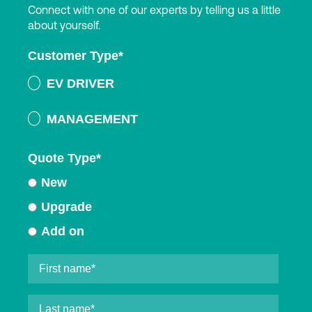
Connect with one of our experts by telling us a little
about yourself.
Customer Type
*
EV DRIVER
MANAGEMENT
Quote Type
*
New
Upgrade
Add on