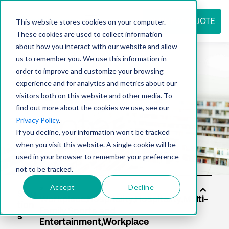
REQUEST QUOTE
This website stores cookies on your computer.
These cookies are used to collect information
about how you interact with our website and allow
us to remember you. We use this information in
Resource
order to improve and customize your browsing
experience and for analytics and metrics about our
visitors both on this website and other media. To
find out more about the cookies we use, see our
center
Privacy Policy
.
If you decline, your information won’t be tracked
when you visit this website. A single cookie will be
used in your browser to remember your preference
not to be tracked.
Accept
Decline
Solu
tion
s