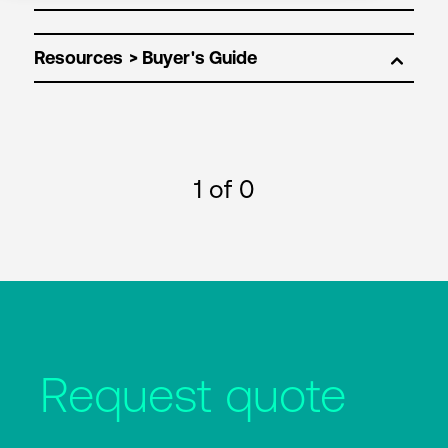
Resources
1
of 0
Request quote