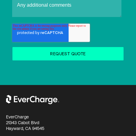
EverCharge
21343 Cabot Blvd
Hayward, CA 94545