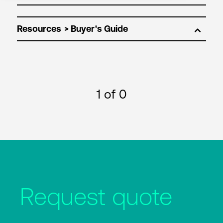
Resources
1
of 0
Request quote