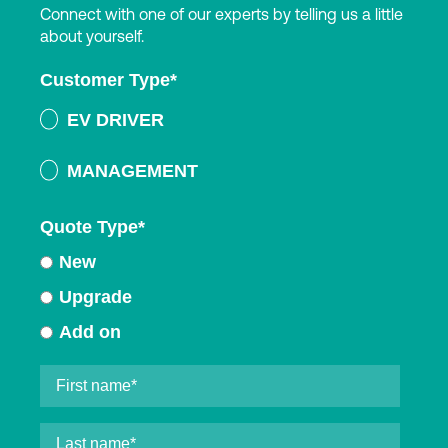
Connect with one of our experts by telling us a little
about yourself.
Customer Type
*
EV DRIVER
MANAGEMENT
Quote Type
*
New
Upgrade
Add on