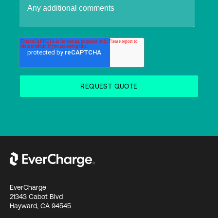
EverCharge
21343 Cabot Blvd
Hayward, CA 94545