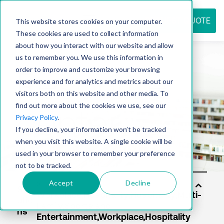
REQUEST QUOTE
This website stores cookies on your computer.
These cookies are used to collect information
about how you interact with our website and allow
us to remember you. We use this information in
Resource
order to improve and customize your browsing
experience and for analytics and metrics about our
visitors both on this website and other media. To
find out more about the cookies we use, see our
center
Privacy Policy
.
If you decline, your information won’t be tracked
when you visit this website. A single cookie will be
used in your browser to remember your preference
not to be tracked.
Accept
Decline
Sol
utio
ns