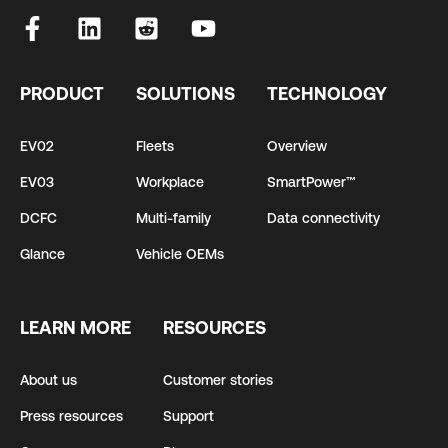
PRODUCT
SOLUTIONS
TECHNOLOGY
EV02
Fleets
Overview
EV03
Workplace
SmartPower™
DCFC
Multi-family
Data connectivity
Glance
Vehicle OEMs
LEARN MORE
RESOURCES
About us
Customer stories
Press resources
Support