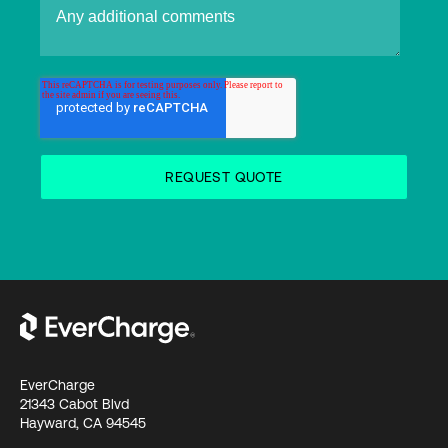
EverCharge
21343 Cabot Blvd
Hayward, CA 94545