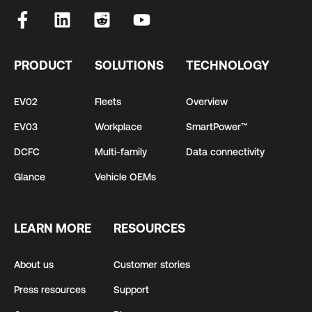
PRODUCT
SOLUTIONS
TECHNOLOGY
EV02
Fleets
Overview
EV03
Workplace
SmartPower™
DCFC
Multi-family
Data connectivity
Glance
Vehicle OEMs
LEARN MORE
RESOURCES
About us
Customer stories
Press resources
Support