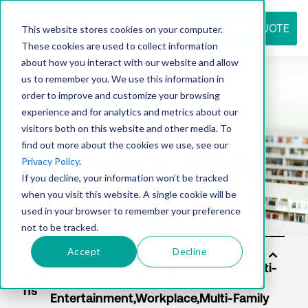
REQUEST QUOTE
This website stores cookies on your computer.
These cookies are used to collect information
about how you interact with our website and allow
us to remember you. We use this information in
Resource
order to improve and customize your browsing
experience and for analytics and metrics about our
visitors both on this website and other media. To
find out more about the cookies we use, see our
center
Privacy Policy
.
If you decline, your information won’t be tracked
when you visit this website. A single cookie will be
used in your browser to remember your preference
not to be tracked.
Accept
Decline
Sol
utio
ns