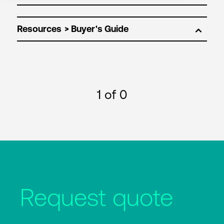
Resources
1
of 0
Request quote