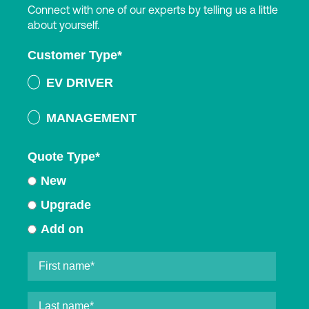
Connect with one of our experts by telling us a little
about yourself.
Customer Type
*
EV DRIVER
MANAGEMENT
Quote Type
*
New
Upgrade
Add on