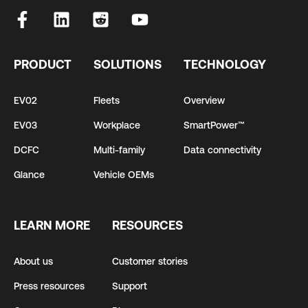
PRODUCT
SOLUTIONS
TECHNOLOGY
EV02
Fleets
Overview
EV03
Workplace
SmartPower™
DCFC
Multi-family
Data connectivity
Glance
Vehicle OEMs
LEARN MORE
RESOURCES
About us
Customer stories
Press resources
Support