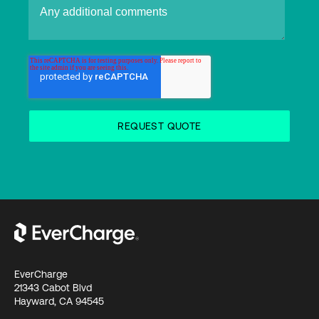
EverCharge
21343 Cabot Blvd
Hayward, CA 94545