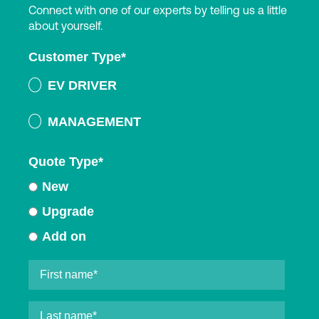
Connect with one of our experts by telling us a little
about yourself.
Customer Type
*
EV DRIVER
MANAGEMENT
Quote Type
*
New
Upgrade
Add on