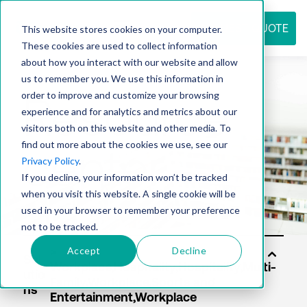
REQUEST QUOTE
This website stores cookies on your computer.
These cookies are used to collect information
about how you interact with our website and allow
us to remember you. We use this information in
Resource
order to improve and customize your browsing
experience and for analytics and metrics about our
visitors both on this website and other media. To
find out more about the cookies we use, see our
center
Privacy Policy
.
If you decline, your information won’t be tracked
when you visit this website. A single cookie will be
used in your browser to remember your preference
not to be tracked.
Accept
Decline
Sol
utio
ns