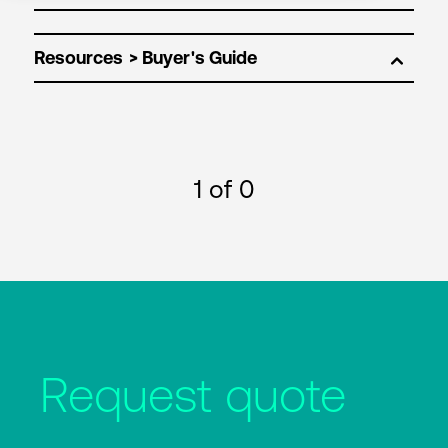
Resources
1
of 0
Request quote