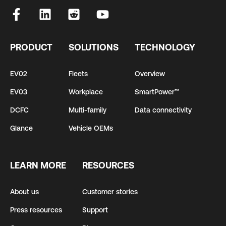
PRODUCT
SOLUTIONS
TECHNOLOGY
EV02
Fleets
Overview
EV03
Workplace
SmartPower™
DCFC
Multi-family
Data connectivity
Glance
Vehicle OEMs
LEARN MORE
RESOURCES
About us
Customer stories
Press resources
Support