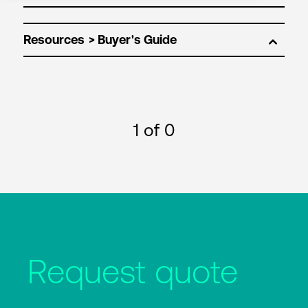
Resources
1
of 0
Request quote