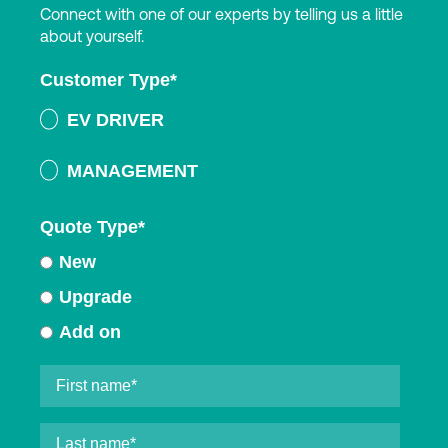
Connect with one of our experts by telling us a little
about yourself.
Customer Type
*
EV DRIVER
MANAGEMENT
Quote Type
*
New
Upgrade
Add on