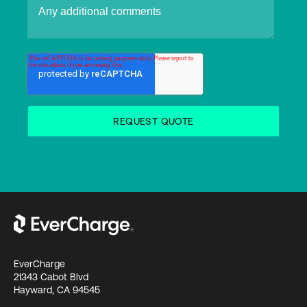
EverCharge
21343 Cabot Blvd
Hayward, CA 94545