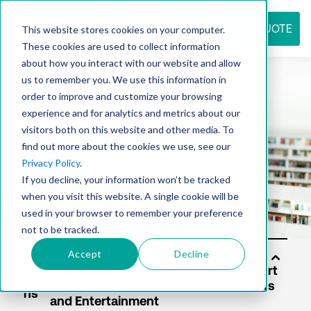
REQUEST QUOTE
This website stores cookies on your computer.
These cookies are used to collect information
about how you interact with our website and allow
us to remember you. We use this information in
Resource
order to improve and customize your browsing
experience and for analytics and metrics about our
visitors both on this website and other media. To
find out more about the cookies we use, see our
center
Privacy Policy
.
If you decline, your information won’t be tracked
when you visit this website. A single cookie will be
used in your browser to remember your preference
not to be tracked.
Accept
Decline
Sol
utio
ns