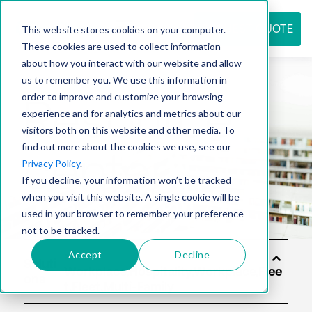
REQUEST QUOTE
This website stores cookies on your computer.
These cookies are used to collect information
about how you interact with our website and allow
us to remember you. We use this information in
Resource
order to improve and customize your browsing
experience and for analytics and metrics about our
visitors both on this website and other media. To
find out more about the cookies we use, see our
center
Privacy Policy
.
If you decline, your information won’t be tracked
when you visit this website. A single cookie will be
used in your browser to remember your preference
not to be tracked.
Accept
Decline
Soluti
ons