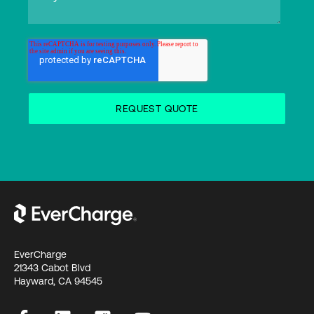
EverCharge
21343 Cabot Blvd
Hayward, CA 94545