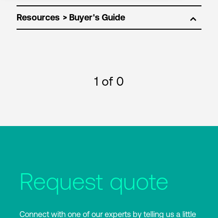
Resources
1
of 0
Request quote
Connect with one of our experts by telling us a little