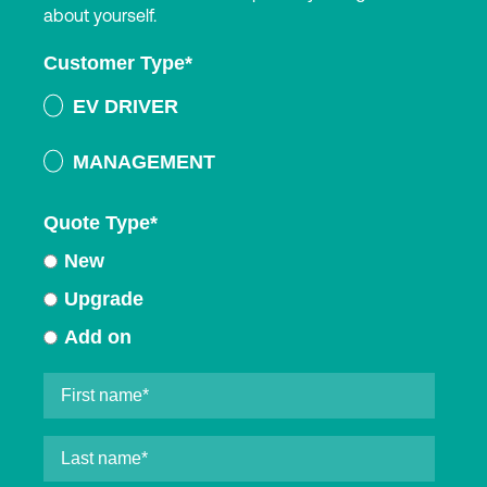
about yourself.
Customer Type
*
EV DRIVER
MANAGEMENT
Quote Type
*
New
Upgrade
Add on