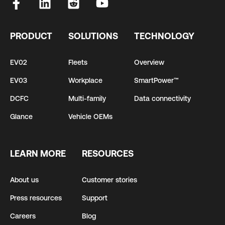
PRODUCT
SOLUTIONS
TECHNOLOGY
EV02
Fleets
Overview
EV03
Workplace
SmartPower™
DCFC
Multi-family
Data connectivity
Glance
Vehicle OEMs
LEARN MORE
RESOURCES
About us
Customer stories
Press resources
Support
Careers
Blog