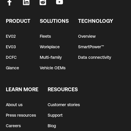
PRODUCT
SOLUTIONS
TECHNOLOGY
EV02
Fleets
Overview
EV03
Workplace
SmartPower™
DCFC
Multi-family
Data connectivity
Glance
Vehicle OEMs
LEARN MORE
RESOURCES
About us
Customer stories
Press resources
Support
Careers
Blog