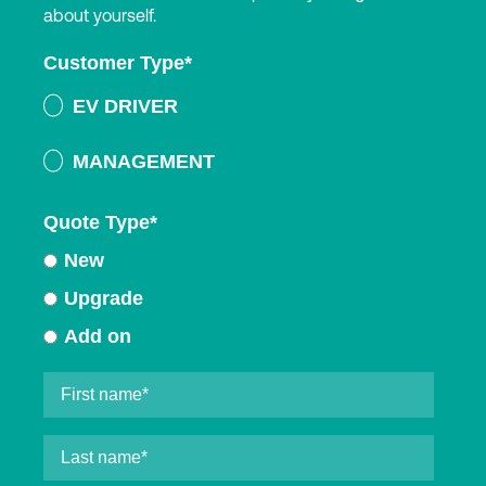
about yourself.
Customer Type
*
EV DRIVER
MANAGEMENT
Quote Type
*
New
Upgrade
Add on