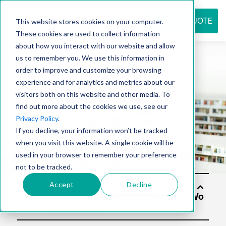
REQUEST QUOTE
This website stores cookies on your computer.
These cookies are used to collect information
about how you interact with our website and allow
us to remember you. We use this information in
Resource
order to improve and customize your browsing
experience and for analytics and metrics about our
visitors both on this website and other media. To
find out more about the cookies we use, see our
center
Privacy Policy
.
If you decline, your information won’t be tracked
when you visit this website. A single cookie will be
used in your browser to remember your preference
not to be tracked.
Accept
Decline
Soluti
ons