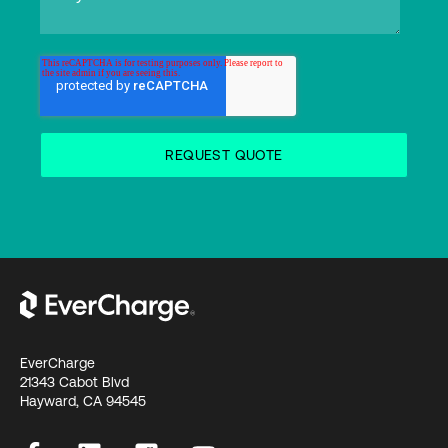
EverCharge
21343 Cabot Blvd
Hayward, CA 94545