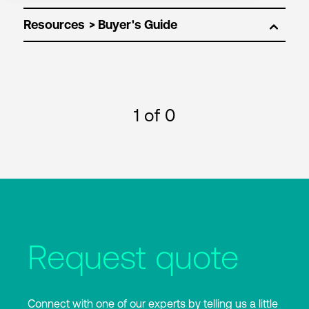
Resources
1
of 0
Request quote
Connect with one of our experts by telling us a little