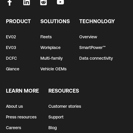
PRODUCT
SOLUTIONS
TECHNOLOGY
EV02
Fleets
Overview
EV03
Workplace
SmartPower™
DCFC
Multi-family
Data connectivity
Glance
Vehicle OEMs
LEARN MORE
RESOURCES
About us
Customer stories
Press resources
Support
Careers
Blog