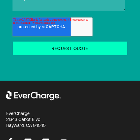
EverCharge
21343 Cabot Blvd
Hayward, CA 94545