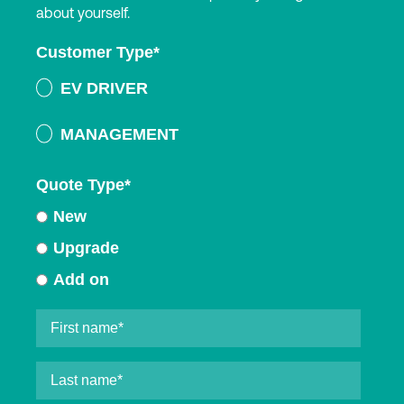
about yourself.
Customer Type
*
EV DRIVER
MANAGEMENT
Quote Type
*
New
Upgrade
Add on