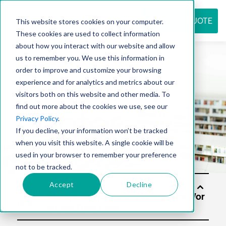
REQUEST QUOTE
This website stores cookies on your computer.
These cookies are used to collect information
about how you interact with our website and allow
us to remember you. We use this information in
Resource
order to improve and customize your browsing
experience and for analytics and metrics about our
visitors both on this website and other media. To
find out more about the cookies we use, see our
center
Privacy Policy
.
If you decline, your information won’t be tracked
when you visit this website. A single cookie will be
used in your browser to remember your preference
not to be tracked.
Accept
Decline
Soluti
ons