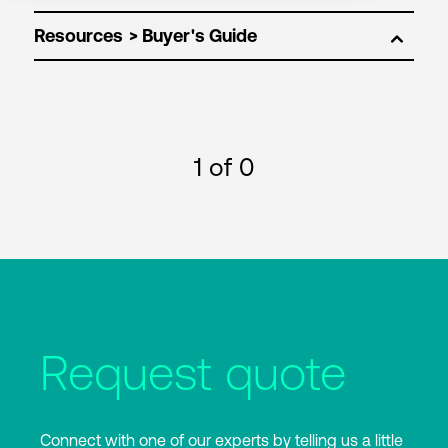
Resources
1
of 0
Request quote
Connect with one of our experts by telling us a little