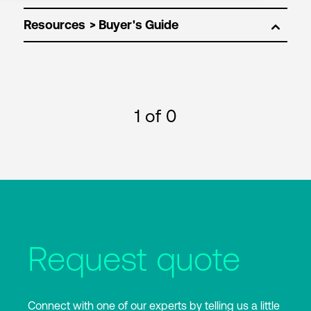
Resources
1
of 0
Request quote
Connect with one of our experts by telling us a little