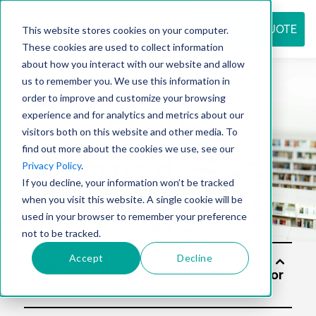
REQUEST QUOTE
This website stores cookies on your computer.
These cookies are used to collect information
about how you interact with our website and allow
us to remember you. We use this information in
Resource
order to improve and customize your browsing
experience and for analytics and metrics about our
visitors both on this website and other media. To
find out more about the cookies we use, see our
center
Privacy Policy
.
If you decline, your information won’t be tracked
when you visit this website. A single cookie will be
used in your browser to remember your preference
not to be tracked.
Accept
Decline
Soluti
ons