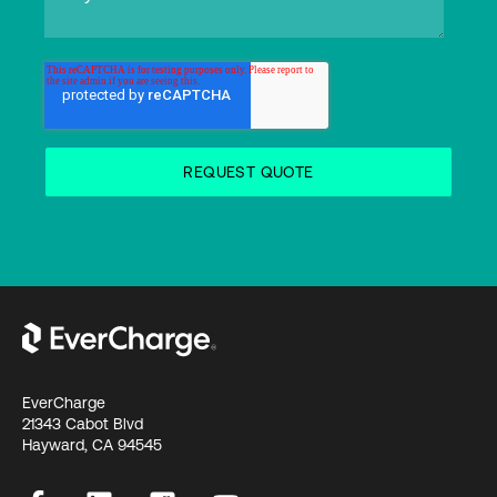
EverCharge
21343 Cabot Blvd
Hayward, CA 94545