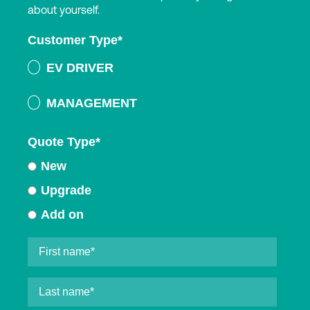
about yourself.
Customer Type
*
EV DRIVER
MANAGEMENT
Quote Type
*
New
Upgrade
Add on