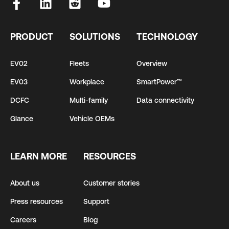
PRODUCT
SOLUTIONS
TECHNOLOGY
EV02
Fleets
Overview
EV03
Workplace
SmartPower™
DCFC
Multi-family
Data connectivity
Glance
Vehicle OEMs
LEARN MORE
RESOURCES
About us
Customer stories
Press resources
Support
Careers
Blog