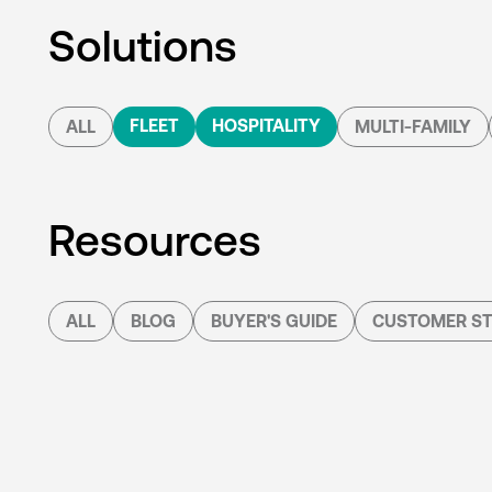
Solutions
FLEET
HOSPITALITY
ALL
MULTI-FAMILY
Resources
ALL
BLOG
BUYER'S GUIDE
CUSTOMER ST