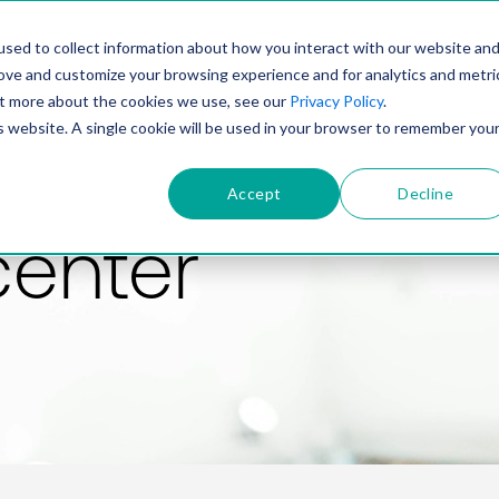
PRODUCT
SOLUTIONS
TECHNOLOGY
COMP
sed to collect information about how you interact with our website an
rove and customize your browsing experience and for analytics and metri
out more about the cookies we use, see our
Privacy Policy
.
is website. A single cookie will be used in your browser to remember you
Accept
Decline
center