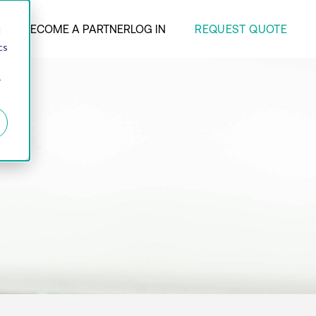
REQUEST QUOTE
ANY
BECOME A PARTNER
LOG IN
d
cs
r