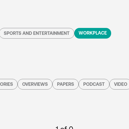
WORKPLACE
SPORTS AND ENTERTAINMENT
ORIES
OVERVIEWS
PAPERS
PODCAST
VIDEO