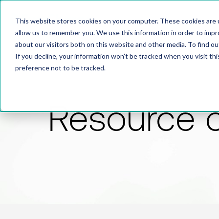
This website stores cookies on your computer. These cookies are u
allow us to remember you. We use this information in order to imp
about our visitors both on this website and other media. To find 
If you decline, your information won’t be tracked when you visit th
preference not to be tracked.
Resource 