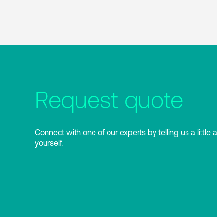
Request quote
Connect with one of our experts by telling us a little 
yourself.