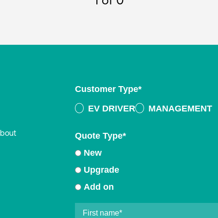
1
of 0
Customer Type
*
EV DRIVER
MANAGEMENT
about
Quote Type
*
New
Upgrade
Add on