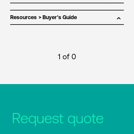
Resources
1
of 0
Request quote