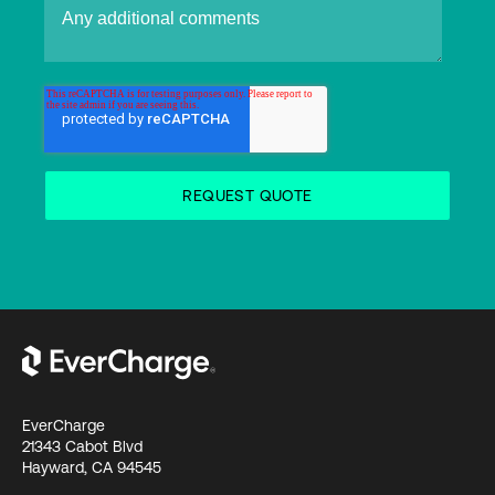
EverCharge
21343 Cabot Blvd
Hayward, CA 94545