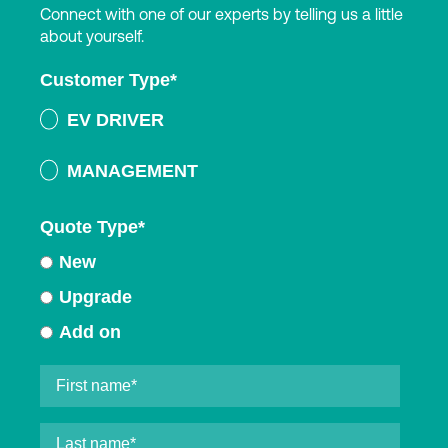
Connect with one of our experts by telling us a little
about yourself.
Customer Type
*
EV DRIVER
MANAGEMENT
Quote Type
*
New
Upgrade
Add on