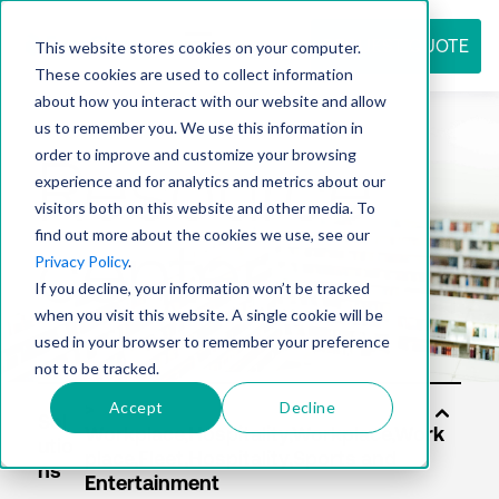
REQUEST QUOTE
This website stores cookies on your computer.
These cookies are used to collect information
about how you interact with our website and allow
us to remember you. We use this information in
Resource
order to improve and customize your browsing
experience and for analytics and metrics about our
visitors both on this website and other media. To
find out more about the cookies we use, see our
center
Privacy Policy
.
If you decline, your information won’t be tracked
when you visit this website. A single cookie will be
used in your browser to remember your preference
not to be tracked.
Accept
Decline
Sol
utio
ns