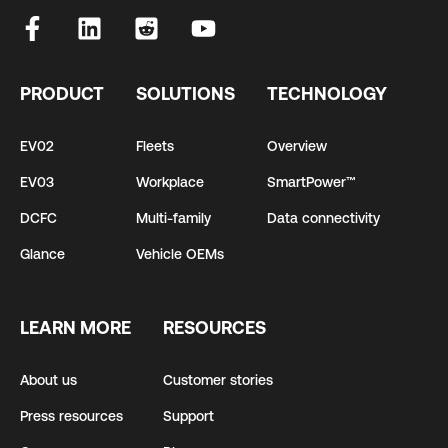
PRODUCT
SOLUTIONS
TECHNOLOGY
EV02
Fleets
Overview
EV03
Workplace
SmartPower™
DCFC
Multi-family
Data connectivity
Glance
Vehicle OEMs
LEARN MORE
RESOURCES
About us
Customer stories
Press resources
Support