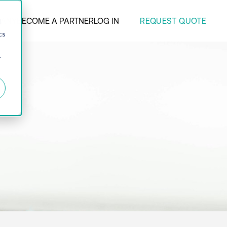
REQUEST QUOTE
ANY
BECOME A PARTNER
LOG IN
d
cs
r