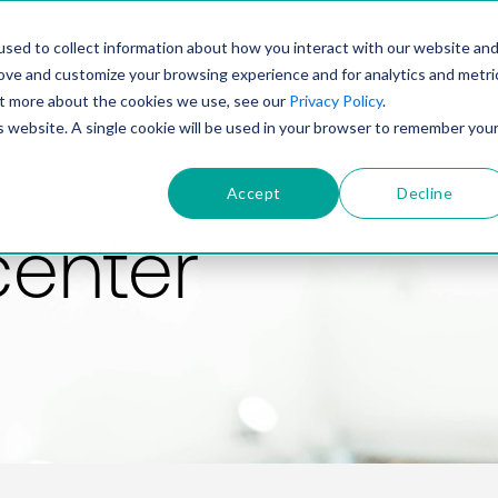
PRODUCT
SOLUTIONS
TECHNOLOGY
COMP
sed to collect information about how you interact with our website an
rove and customize your browsing experience and for analytics and metri
out more about the cookies we use, see our
Privacy Policy
.
is website. A single cookie will be used in your browser to remember you
Accept
Decline
center