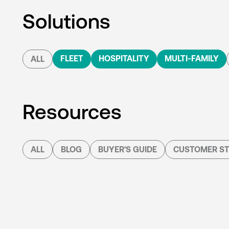
Solutions
FLEET
HOSPITALITY
MULTI-FAMILY
ALL
Resources
ALL
BLOG
BUYER'S GUIDE
CUSTOMER ST