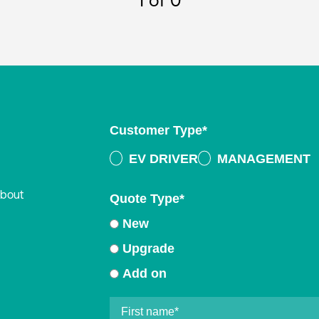
1
of 0
Customer Type
*
EV DRIVER
MANAGEMENT
about
Quote Type
*
New
Upgrade
Add on