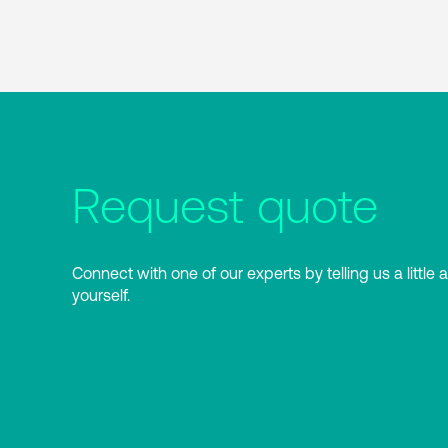
Request quote
Connect with one of our experts by telling us a little 
yourself.