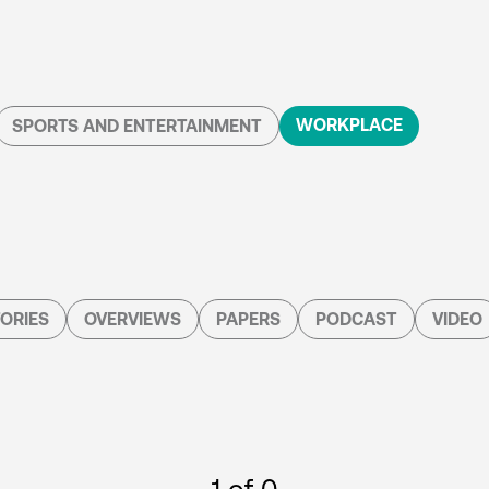
WORKPLACE
SPORTS AND ENTERTAINMENT
ORIES
OVERVIEWS
PAPERS
PODCAST
VIDEO