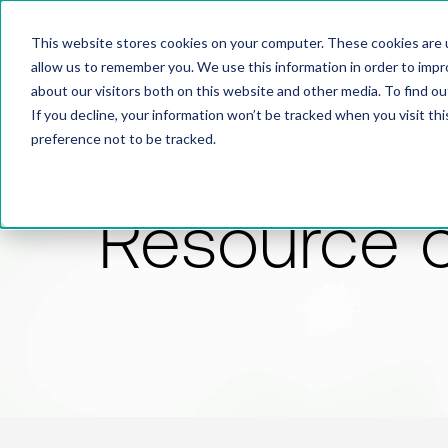
This website stores cookies on your computer. These cookies are u
allow us to remember you. We use this information in order to imp
about our visitors both on this website and other media. To find 
If you decline, your information won’t be tracked when you visit th
preference not to be tracked.
Resource 