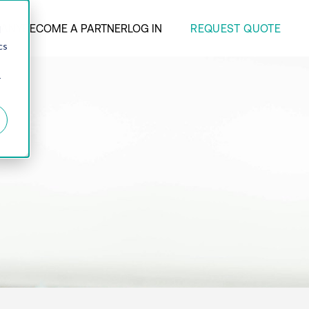
REQUEST QUOTE
ANY
BECOME A PARTNER
LOG IN
d
cs
r