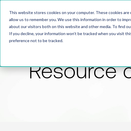
This website stores cookies on your computer. These cookies are u
allow us to remember you. We use this information in order to imp
about our visitors both on this website and other media. To find 
If you decline, your information won’t be tracked when you visit th
preference not to be tracked.
Resource 