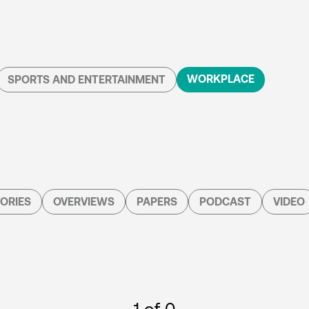
WORKPLACE
SPORTS AND ENTERTAINMENT
ORIES
OVERVIEWS
PAPERS
PODCAST
VIDEO