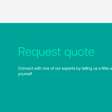
Request quote
Connect with one of our experts by telling us a little 
yourself.