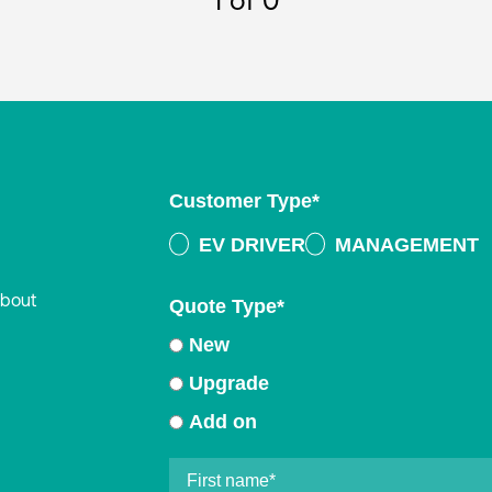
1
of 0
Customer Type
*
EV DRIVER
MANAGEMENT
about
Quote Type
*
New
Upgrade
Add on