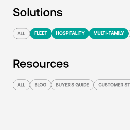
Solutions
FLEET
HOSPITALITY
MULTI-FAMILY
ALL
Resources
ALL
BLOG
BUYER'S GUIDE
CUSTOMER ST