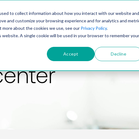
PRODUCT
SOLUTIONS
TECHNOLOGY
COMP
sed to collect information about how you interact with our website an
rove and customize your browsing experience and for analytics and metri
out more about the cookies we use, see our
Privacy Policy
.
is website. A single cookie will be used in your browser to remember you
Accept
Decline
center