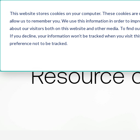
This website stores cookies on your computer. These cookies are u
allow us to remember you. We use this information in order to imp
about our visitors both on this website and other media. To find 
If you decline, your information won’t be tracked when you visit th
preference not to be tracked.
Resource 