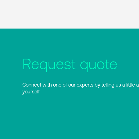
Request quote
Connect with one of our experts by telling us a little 
yourself.