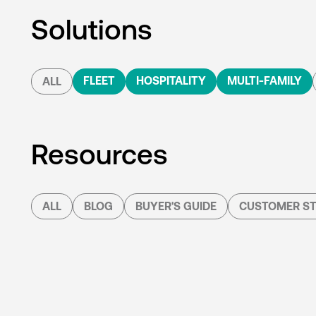
Solutions
FLEET
HOSPITALITY
MULTI-FAMILY
ALL
Resources
ALL
BLOG
BUYER'S GUIDE
CUSTOMER ST