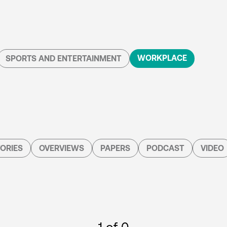
WORKPLACE
SPORTS AND ENTERTAINMENT
ORIES
OVERVIEWS
PAPERS
PODCAST
VIDEO