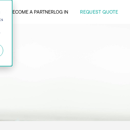
REQUEST QUOTE
ANY
BECOME A PARTNER
LOG IN
d
cs
r