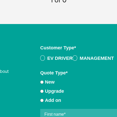
1
of 0
Customer Type
*
EV DRIVER
MANAGEMENT
about
Quote Type
*
New
Upgrade
Add on