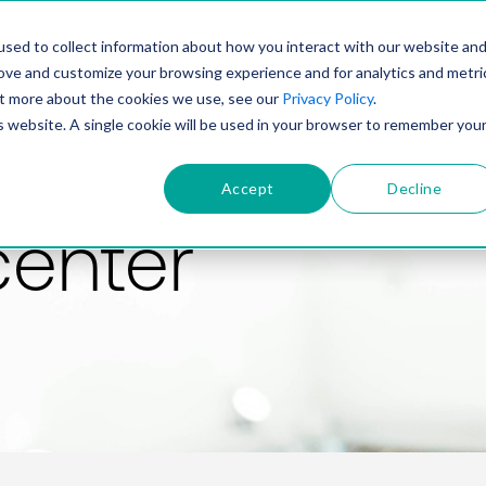
PRODUCT
SOLUTIONS
TECHNOLOGY
COMP
sed to collect information about how you interact with our website an
rove and customize your browsing experience and for analytics and metri
out more about the cookies we use, see our
Privacy Policy
.
is website. A single cookie will be used in your browser to remember you
Accept
Decline
center