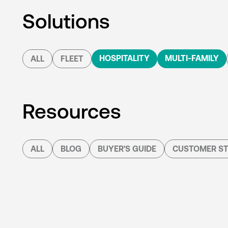
Solutions
HOSPITALITY
MULTI-FAMILY
ALL
FLEET
Resources
ALL
BLOG
BUYER'S GUIDE
CUSTOMER ST