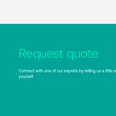
Request quote
Connect with one of our experts by telling us a little 
yourself.