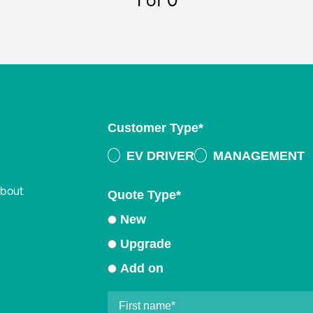
1
of 0
Customer Type
*
EV DRIVER
MANAGEMENT
about
Quote Type
*
New
Upgrade
Add on