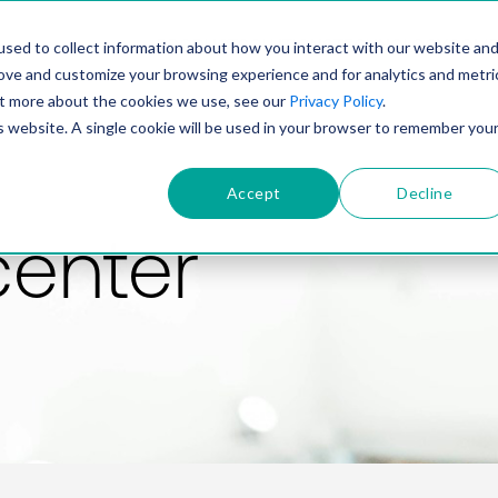
PRODUCT
SOLUTIONS
TECHNOLOGY
COMP
sed to collect information about how you interact with our website an
rove and customize your browsing experience and for analytics and metri
out more about the cookies we use, see our
Privacy Policy
.
is website. A single cookie will be used in your browser to remember you
Accept
Decline
center