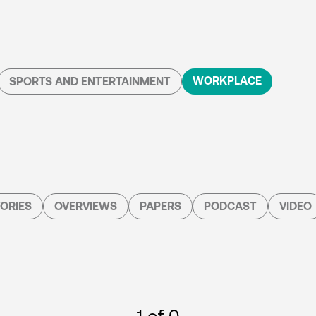
WORKPLACE
SPORTS AND ENTERTAINMENT
ORIES
OVERVIEWS
PAPERS
PODCAST
VIDEO