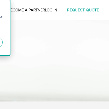
REQUEST QUOTE
ANY
BECOME A PARTNER
LOG IN
d
cs
r