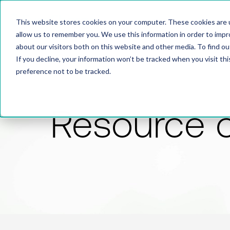
This website stores cookies on your computer. These cookies are u
allow us to remember you. We use this information in order to imp
about our visitors both on this website and other media. To find 
If you decline, your information won’t be tracked when you visit th
preference not to be tracked.
Resource 