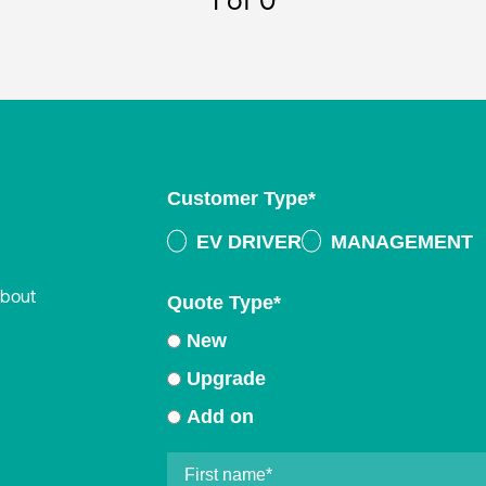
1
of 0
Customer Type
*
EV DRIVER
MANAGEMENT
about
Quote Type
*
New
Upgrade
Add on