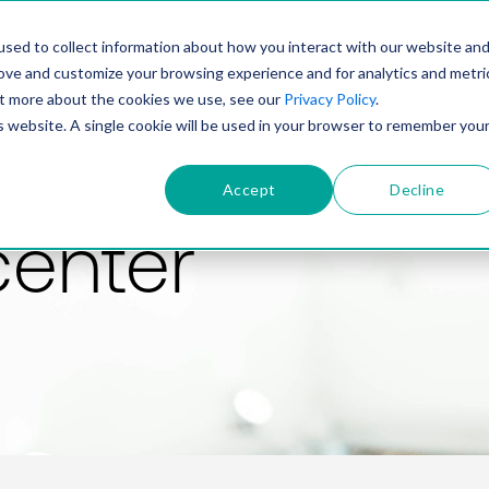
PRODUCT
SOLUTIONS
TECHNOLOGY
COMP
sed to collect information about how you interact with our website an
rove and customize your browsing experience and for analytics and metri
out more about the cookies we use, see our
Privacy Policy
.
is website. A single cookie will be used in your browser to remember you
Accept
Decline
center