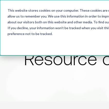
This website stores cookies on your computer. These cookies are u
allow us to remember you. We use this information in order to imp
about our visitors both on this website and other media. To find 
If you decline, your information won’t be tracked when you visit th
preference not to be tracked.
Resource 