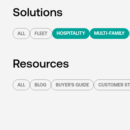
Solutions
HOSPITALITY
MULTI-FAMILY
ALL
FLEET
Resources
ALL
BLOG
BUYER'S GUIDE
CUSTOMER ST