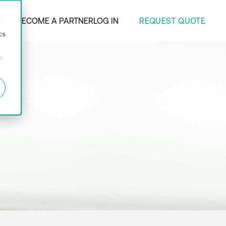
REQUEST QUOTE
ANY
BECOME A PARTNER
LOG IN
d
cs
r