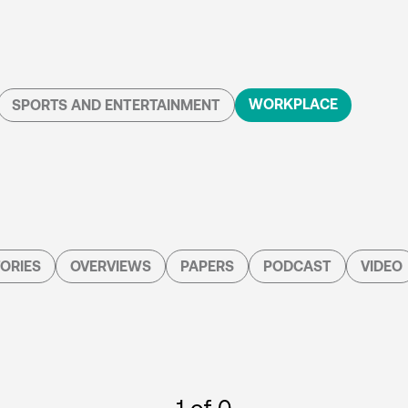
WORKPLACE
SPORTS AND ENTERTAINMENT
ORIES
OVERVIEWS
PAPERS
PODCAST
VIDEO