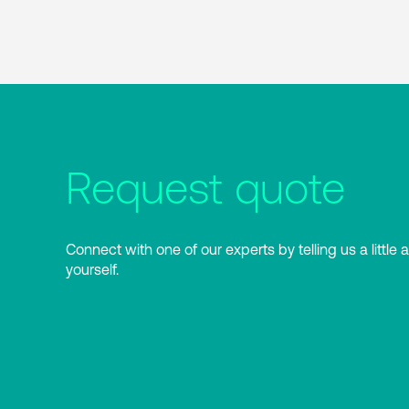
Request quote
Connect with one of our experts by telling us a little 
yourself.