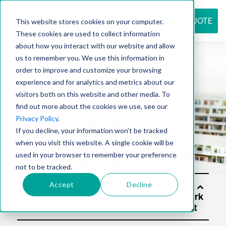
REQUEST QUOTE
This website stores cookies on your computer.
These cookies are used to collect information
about how you interact with our website and allow
us to remember you. We use this information in
Resource
order to improve and customize your browsing
experience and for analytics and metrics about our
visitors both on this website and other media. To
find out more about the cookies we use, see our
center
Privacy Policy
.
If you decline, your information won’t be tracked
when you visit this website. A single cookie will be
used in your browser to remember your preference
not to be tracked.
Accept
Decline
Solu
tion
s