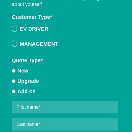
about yourself.
Customer Type
*
EV DRIVER
MANAGEMENT
Quote Type
*
New
Upgrade
Add on