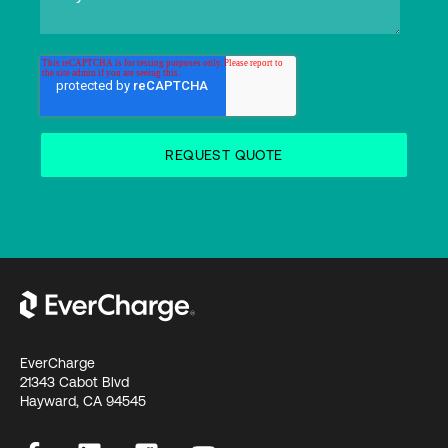
EverCharge
21343 Cabot Blvd
Hayward, CA 94545