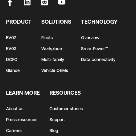
PRODUCT
SOLUTIONS
TECHNOLOGY
EV02
Fleets
Overview
EV03
Workplace
SmartPower™
DCFC
Multi-family
Data connectivity
Glance
Vehicle OEMs
LEARN MORE
RESOURCES
About us
Customer stories
Press resources
Support
Careers
Blog