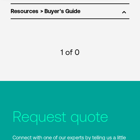
Resources
1
of 0
Request quote
Connect with one of our experts by telling us a little