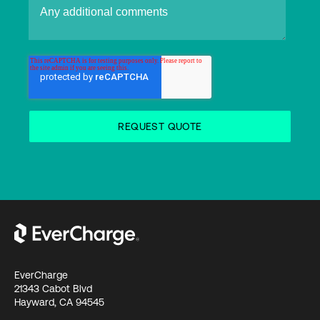
EverCharge
21343 Cabot Blvd
Hayward, CA 94545