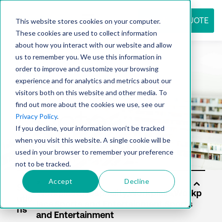
REQUEST QUOTE
This website stores cookies on your computer.
These cookies are used to collect information
about how you interact with our website and allow
us to remember you. We use this information in
Resource
order to improve and customize your browsing
experience and for analytics and metrics about our
visitors both on this website and other media. To
find out more about the cookies we use, see our
center
Privacy Policy
.
If you decline, your information won’t be tracked
when you visit this website. A single cookie will be
used in your browser to remember your preference
not to be tracked.
Accept
Decline
Sol
utio
ns