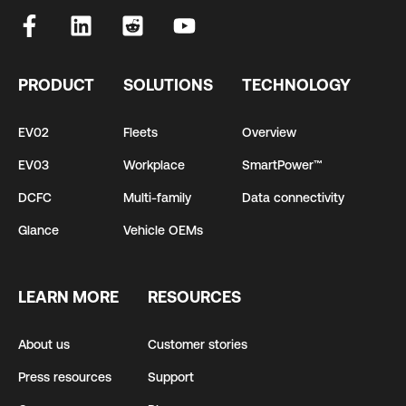
PRODUCT
SOLUTIONS
TECHNOLOGY
EV02
Fleets
Overview
EV03
Workplace
SmartPower™
DCFC
Multi-family
Data connectivity
Glance
Vehicle OEMs
LEARN MORE
RESOURCES
About us
Customer stories
Press resources
Support