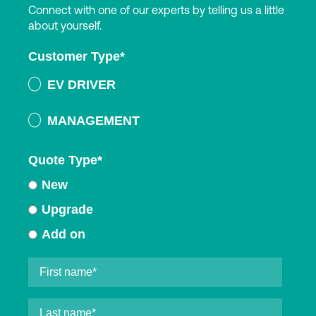
Connect with one of our experts by telling us a little
about yourself.
Customer Type
*
EV DRIVER
MANAGEMENT
Quote Type
*
New
Upgrade
Add on