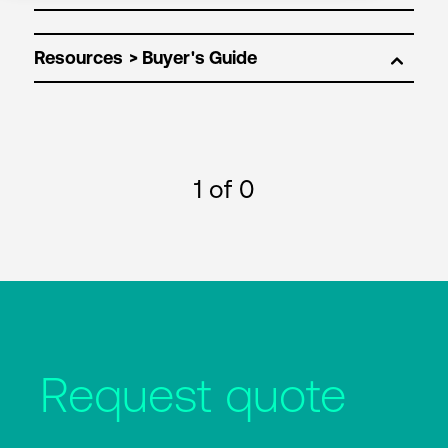
Resources
1
of 0
Request quote