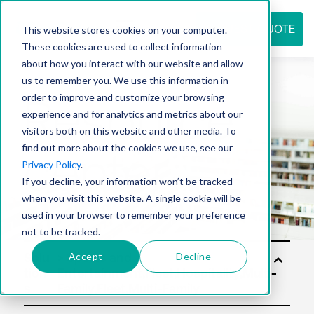
REQUEST QUOTE
This website stores cookies on your computer.
These cookies are used to collect information
about how you interact with our website and allow
us to remember you. We use this information in
Resource
order to improve and customize your browsing
experience and for analytics and metrics about our
visitors both on this website and other media. To
find out more about the cookies we use, see our
center
Privacy Policy
.
If you decline, your information won’t be tracked
when you visit this website. A single cookie will be
used in your browser to remember your preference
not to be tracked.
Accept
Decline
Solu
tion
s