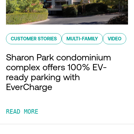
CUSTOMER STORIES
MULTI-FAMILY
VIDEO
Sharon Park condominium
complex offers 100% EV-
ready parking with
EverCharge
READ MORE