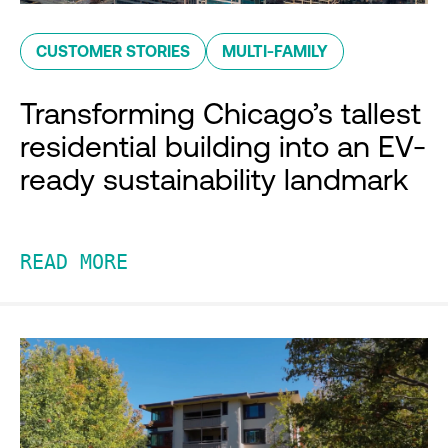
CUSTOMER STORIES
MULTI-FAMILY
Transforming Chicago’s tallest
residential building into an EV-
ready sustainability landmark
READ MORE