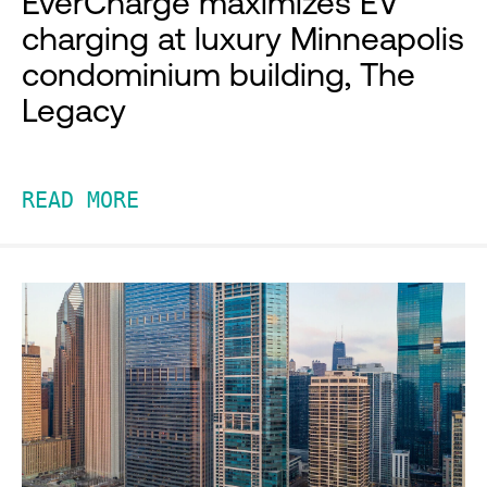
EverCharge maximizes EV
charging at luxury Minneapolis
condominium building, The
Legacy
READ MORE