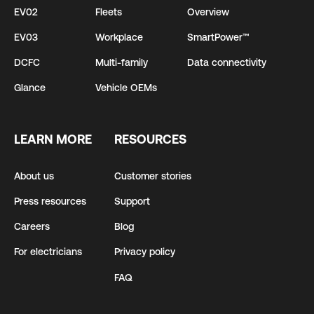
EV02
Fleets
Overview
EV03
Workplace
SmartPower™
DCFC
Multi-family
Data connectivity
Glance
Vehicle OEMs
LEARN MORE
RESOURCES
About us
Customer stories
Press resources
Support
Careers
Blog
For electricians
Privacy policy
FAQ