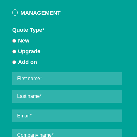
MANAGEMENT
Quote Type
*
New
Upgrade
Add on