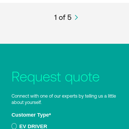
1
of 5
Request quote
Connect with one of our experts by telling us a little
about yourself.
Customer Type
*
EV DRIVER