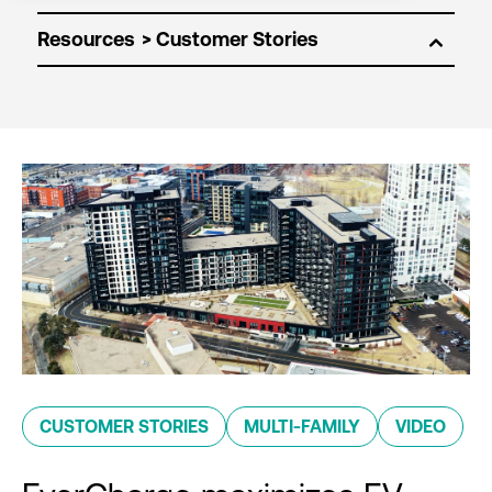
Resources
CUSTOMER STORIES
MULTI-FAMILY
VIDEO