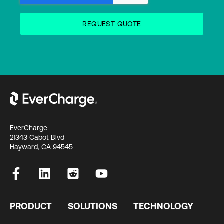
EverCharge
21343 Cabot Blvd
Hayward, CA 94545
PRODUCT
SOLUTIONS
TECHNOLOGY