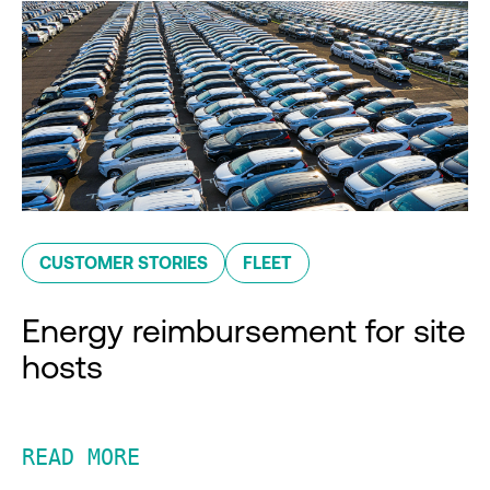
CUSTOMER STORIES
FLEET
Energy reimbursement for site
hosts
READ MORE