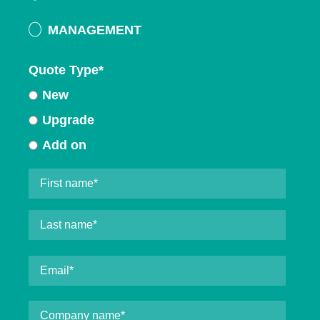
MANAGEMENT
Quote Type
*
New
Upgrade
Add on