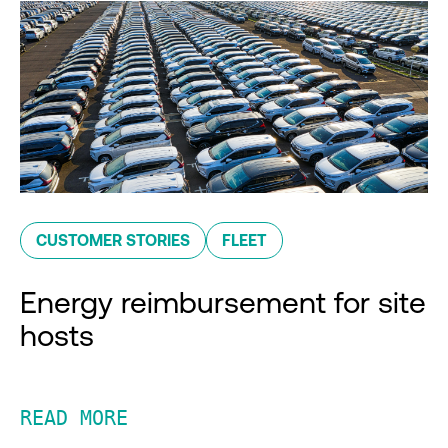
CUSTOMER STORIES
FLEET
Energy reimbursement for site
hosts
READ MORE