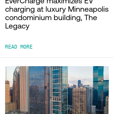
EverCharge maximizes EV
charging at luxury Minneapolis
condominium building, The
Legacy
READ MORE