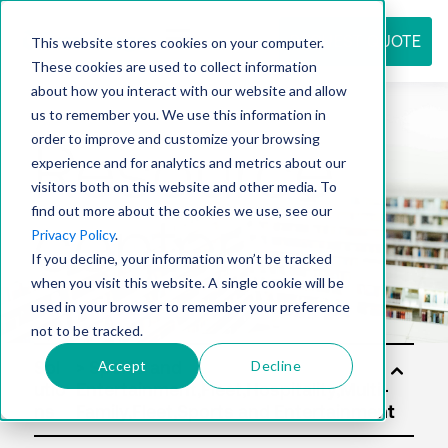
REQUEST QUOTE
This website stores cookies on your computer.
These cookies are used to collect information
about how you interact with our website and allow
us to remember you. We use this information in
Resource
order to improve and customize your browsing
experience and for analytics and metrics about our
visitors both on this website and other media. To
find out more about the cookies we use, see our
center
Privacy Policy
.
If you decline, your information won’t be tracked
when you visit this website. A single cookie will be
used in your browser to remember your preference
not to be tracked.
Accept
Decline
Sol
utio
ns