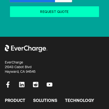
EverCharge
21343 Cabot Blvd
Hayward, CA 94545
PRODUCT
SOLUTIONS
TECHNOLOGY