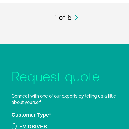
1
of 5
Request quote
Connect with one of our experts by telling us a little
about yourself.
Customer Type
*
EV DRIVER