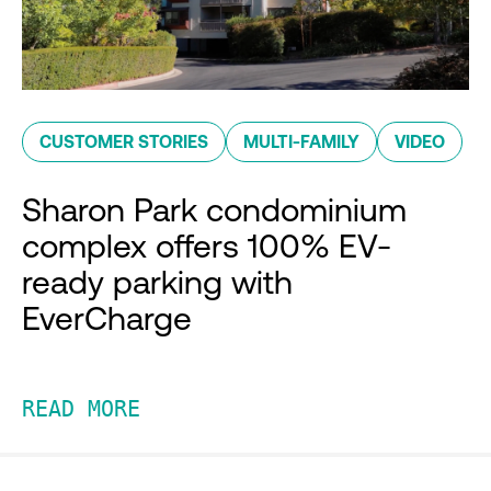
CUSTOMER STORIES
MULTI-FAMILY
VIDEO
Sharon Park condominium
complex offers 100% EV-
ready parking with
EverCharge
READ MORE