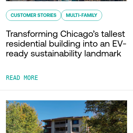
CUSTOMER STORIES
MULTI-FAMILY
Transforming Chicago’s tallest
residential building into an EV-
ready sustainability landmark
READ MORE