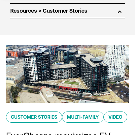
Resources
CUSTOMER STORIES
MULTI-FAMILY
VIDEO