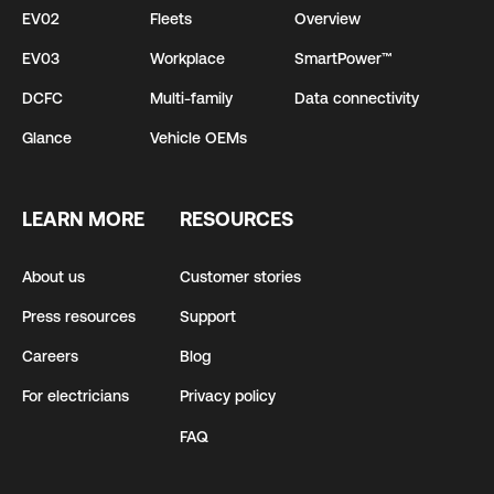
EV02
Fleets
Overview
EV03
Workplace
SmartPower™
DCFC
Multi-family
Data connectivity
Glance
Vehicle OEMs
LEARN MORE
RESOURCES
About us
Customer stories
Press resources
Support
Careers
Blog
For electricians
Privacy policy
FAQ