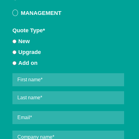
MANAGEMENT
Quote Type
*
New
Upgrade
Add on