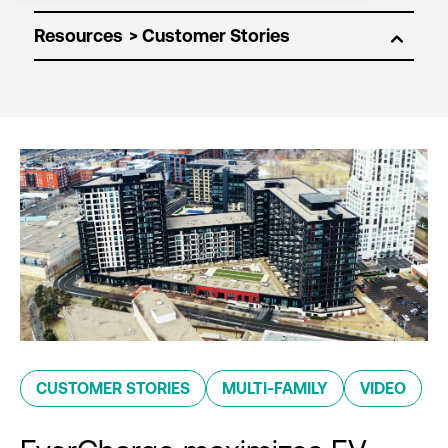
Resources
CUSTOMER STORIES
MULTI-FAMILY
VIDEO