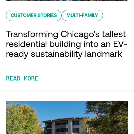
CUSTOMER STORIES
MULTI-FAMILY
Transforming Chicago’s tallest
residential building into an EV-
ready sustainability landmark
READ MORE