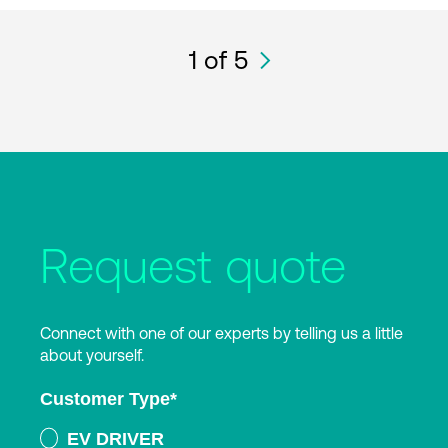
1
of 5
Request quote
Connect with one of our experts by telling us a little
about yourself.
Customer Type
*
EV DRIVER