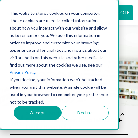
REQUEST QUOTE
This website stores cookies on your computer.
These cookies are used to collect information
about how you interact with our website and allow
us to remember you. We use this information in
Resource
order to improve and customize your browsing
experience and for analytics and metrics about our
visitors both on this website and other media. To
find out more about the cookies we use, see our
center
Privacy Policy
.
If you decline, your information won’t be tracked
when you visit this website. A single cookie will be
used in your browser to remember your preference
not to be tracked.
Accept
Decline
Solut
ions