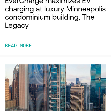
EverCharge maximizes EV
charging at luxury Minneapolis
condominium building, The
Legacy
READ MORE