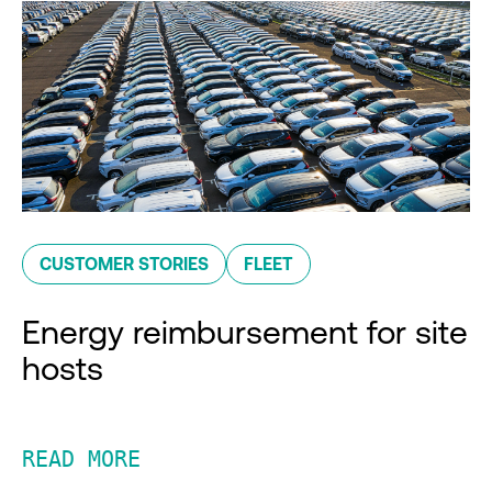
CUSTOMER STORIES
FLEET
Energy reimbursement for site
hosts
READ MORE