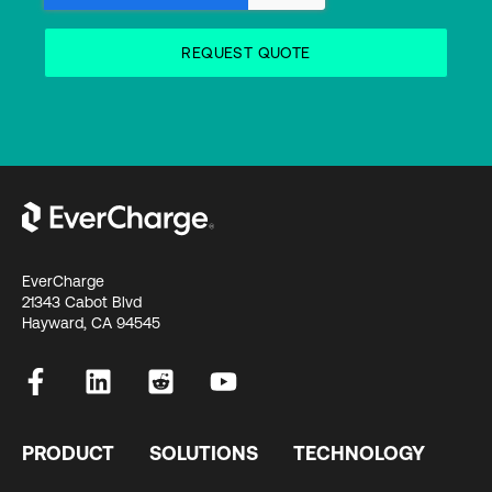
EverCharge
21343 Cabot Blvd
Hayward, CA 94545
PRODUCT
SOLUTIONS
TECHNOLOGY