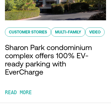
CUSTOMER STORIES
MULTI-FAMILY
VIDEO
Sharon Park condominium
complex offers 100% EV-
ready parking with
EverCharge
READ MORE