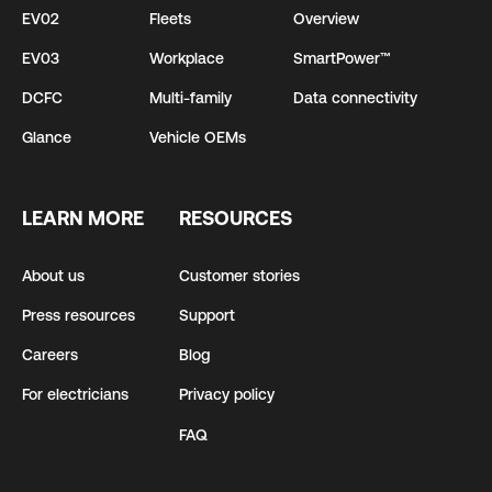
EV02
Fleets
Overview
EV03
Workplace
SmartPower™
DCFC
Multi-family
Data connectivity
Glance
Vehicle OEMs
LEARN MORE
RESOURCES
About us
Customer stories
Press resources
Support
Careers
Blog
For electricians
Privacy policy
FAQ