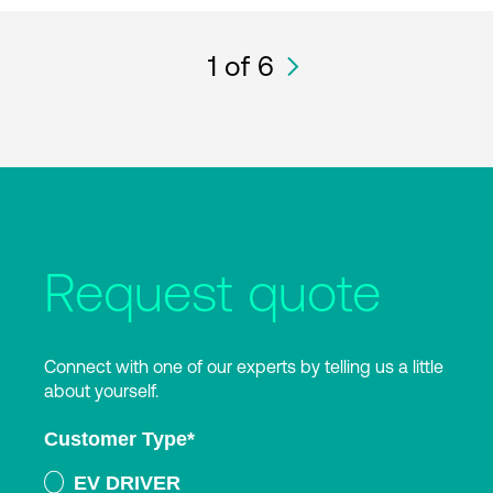
1
of 6
Request quote
Connect with one of our experts by telling us a little
about yourself.
Customer Type
*
EV DRIVER