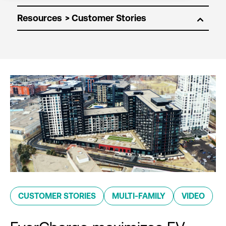
Resources
CUSTOMER STORIES
MULTI-FAMILY
VIDEO