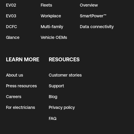
EV02
Fleets
Overview
EV03
Workplace
SmartPower™
DCFC
Multi-family
Data connectivity
Glance
Vehicle OEMs
LEARN MORE
RESOURCES
About us
Customer stories
Press resources
Support
Careers
Blog
For electricians
Privacy policy
FAQ