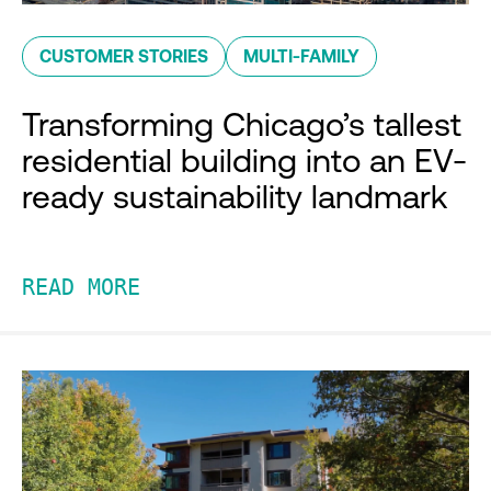
CUSTOMER STORIES
MULTI-FAMILY
Transforming Chicago’s tallest
residential building into an EV-
ready sustainability landmark
READ MORE