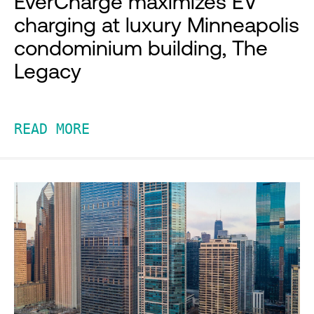
EverCharge maximizes EV
charging at luxury Minneapolis
condominium building, The
Legacy
READ MORE