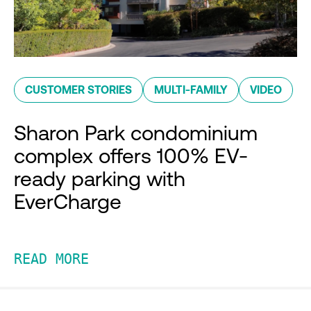
CUSTOMER STORIES
MULTI-FAMILY
VIDEO
Sharon Park condominium
complex offers 100% EV-
ready parking with
EverCharge
READ MORE