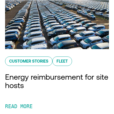
CUSTOMER STORIES
FLEET
Energy reimbursement for site
hosts
READ MORE