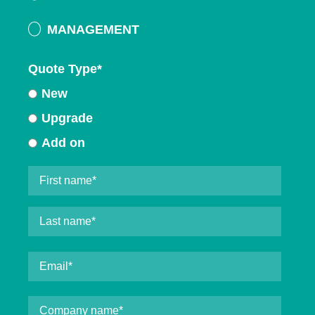
MANAGEMENT
Quote Type
*
New
Upgrade
Add on