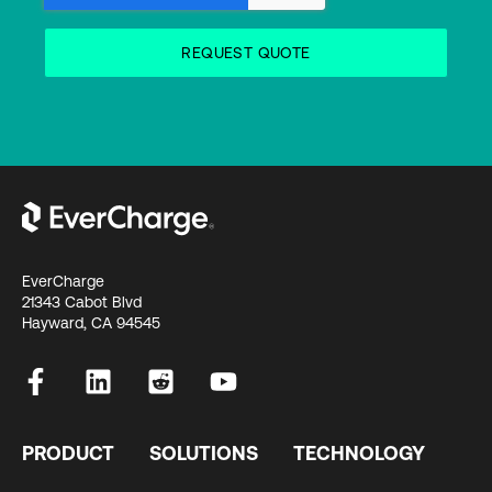
EverCharge
21343 Cabot Blvd
Hayward, CA 94545
PRODUCT
SOLUTIONS
TECHNOLOGY