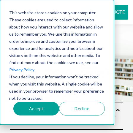
REQUEST QUOTE
This website stores cookies on your computer.
These cookies are used to collect information
about how you interact with our website and allow
us to remember you. We use this information in
Resource
order to improve and customize your browsing
experience and for analytics and metrics about our
visitors both on this website and other media. To
find out more about the cookies we use, see our
center
Privacy Policy
.
If you decline, your information won’t be tracked
when you visit this website. A single cookie will be
used in your browser to remember your preference
not to be tracked.
Accept
Decline
Solu
tion
s