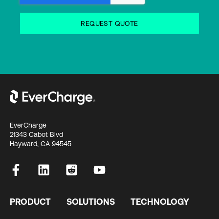
EverCharge
21343 Cabot Blvd
Hayward, CA 94545
PRODUCT
SOLUTIONS
TECHNOLOGY