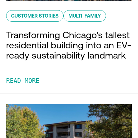
CUSTOMER STORIES
MULTI-FAMILY
Transforming Chicago’s tallest
residential building into an EV-
ready sustainability landmark
READ MORE