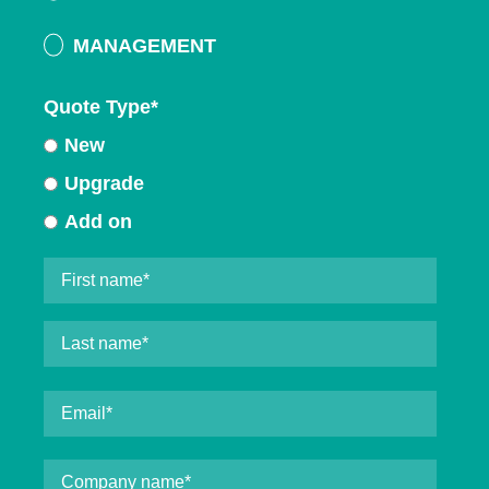
MANAGEMENT
Quote Type
*
New
Upgrade
Add on