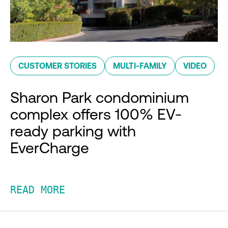
CUSTOMER STORIES
MULTI-FAMILY
VIDEO
Sharon Park condominium
complex offers 100% EV-
ready parking with
EverCharge
READ MORE