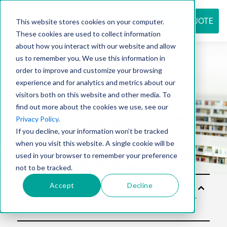
REQUEST QUOTE
This website stores cookies on your computer.
These cookies are used to collect information
about how you interact with our website and allow
us to remember you. We use this information in
Resource
order to improve and customize your browsing
experience and for analytics and metrics about our
visitors both on this website and other media. To
find out more about the cookies we use, see our
center
Privacy Policy
.
If you decline, your information won’t be tracked
when you visit this website. A single cookie will be
used in your browser to remember your preference
not to be tracked.
Accept
Decline
Solu
tion
s