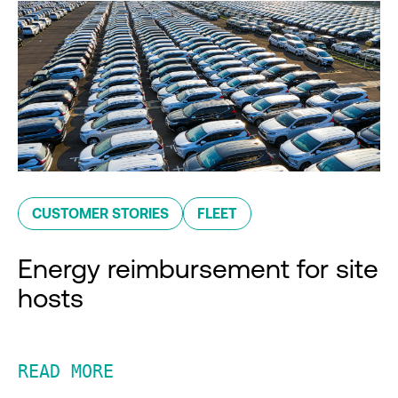
CUSTOMER STORIES
FLEET
Energy reimbursement for site
hosts
READ MORE