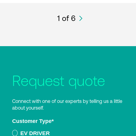
1
of 6
Request quote
Connect with one of our experts by telling us a little
about yourself.
Customer Type
*
EV DRIVER