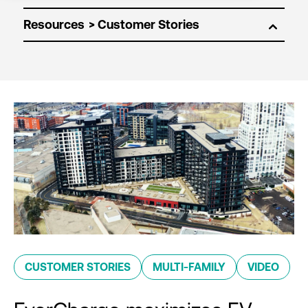
Resources
CUSTOMER STORIES
MULTI-FAMILY
VIDEO