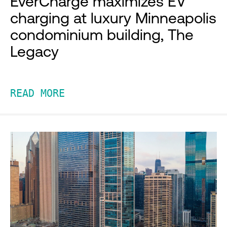
EverCharge maximizes EV
charging at luxury Minneapolis
condominium building, The
Legacy
READ MORE