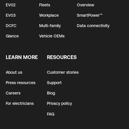
EV02
Fleets
Overview
EV03
Workplace
SmartPower™
DCFC
Multi-family
Data connectivity
Glance
Vehicle OEMs
LEARN MORE
RESOURCES
About us
Customer stories
Press resources
Support
Careers
Blog
For electricians
Privacy policy
FAQ