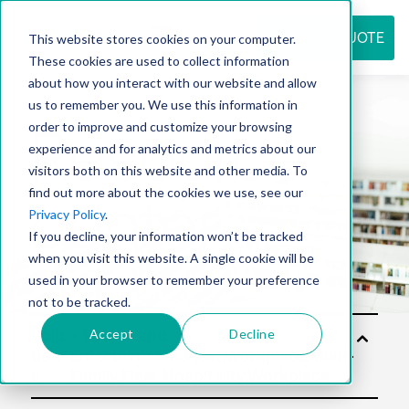
REQUEST QUOTE
This website stores cookies on your computer.
These cookies are used to collect information
about how you interact with our website and allow
us to remember you. We use this information in
Resource
order to improve and customize your browsing
experience and for analytics and metrics about our
visitors both on this website and other media. To
find out more about the cookies we use, see our
center
Privacy Policy
.
If you decline, your information won’t be tracked
when you visit this website. A single cookie will be
used in your browser to remember your preference
not to be tracked.
Accept
Decline
Solu
tion
s