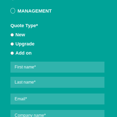
MANAGEMENT
Quote Type
*
New
Upgrade
Add on