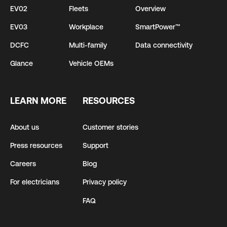
EV02
Fleets
Overview
EV03
Workplace
SmartPower™
DCFC
Multi-family
Data connectivity
Glance
Vehicle OEMs
LEARN MORE
RESOURCES
About us
Customer stories
Press resources
Support
Careers
Blog
For electricians
Privacy policy
FAQ