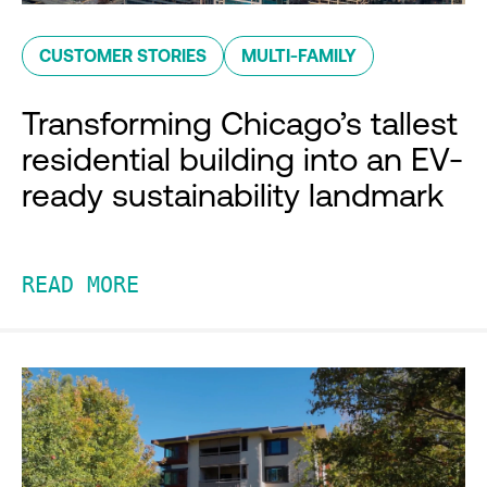
CUSTOMER STORIES
MULTI-FAMILY
Transforming Chicago’s tallest
residential building into an EV-
ready sustainability landmark
READ MORE