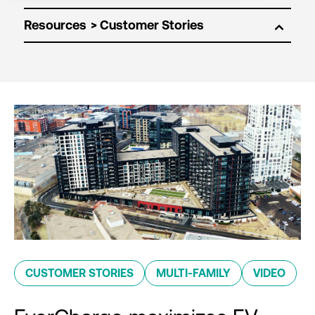
Resources
CUSTOMER STORIES
MULTI-FAMILY
VIDEO