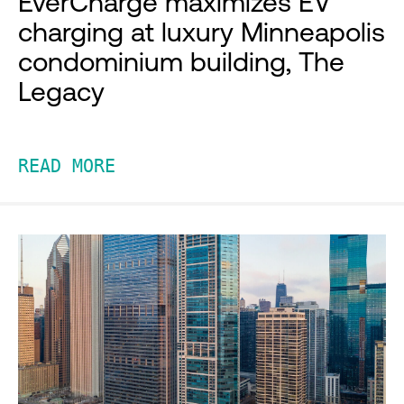
EverCharge maximizes EV
charging at luxury Minneapolis
condominium building, The
Legacy
READ MORE