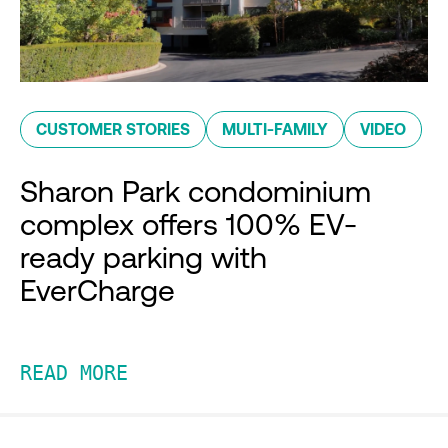
CUSTOMER STORIES
MULTI-FAMILY
VIDEO
Sharon Park condominium
complex offers 100% EV-
ready parking with
EverCharge
READ MORE