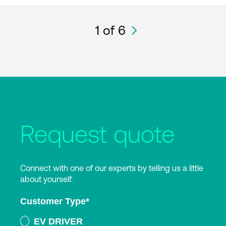
1
of 6
Request quote
Connect with one of our experts by telling us a little
about yourself.
Customer Type
*
EV DRIVER