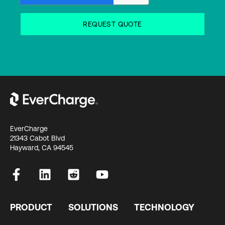
EverCharge
21343 Cabot Blvd
Hayward, CA 94545
PRODUCT
SOLUTIONS
TECHNOLOGY