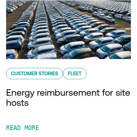
CUSTOMER STORIES
FLEET
Energy reimbursement for site
hosts
READ MORE