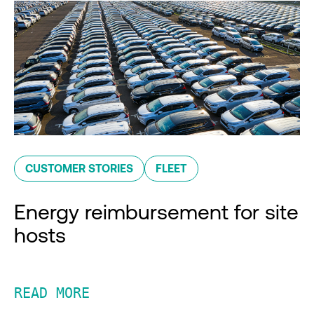
CUSTOMER STORIES
FLEET
Energy reimbursement for site
hosts
READ MORE