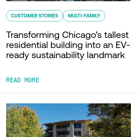
CUSTOMER STORIES
MULTI-FAMILY
Transforming Chicago’s tallest
residential building into an EV-
ready sustainability landmark
READ MORE