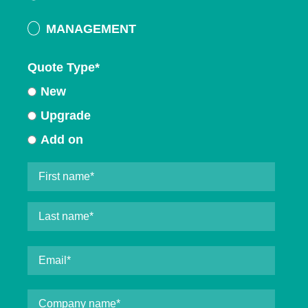
MANAGEMENT
Quote Type
*
New
Upgrade
Add on