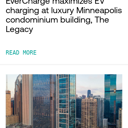
EverCharge maximizes EV
charging at luxury Minneapolis
condominium building, The
Legacy
READ MORE