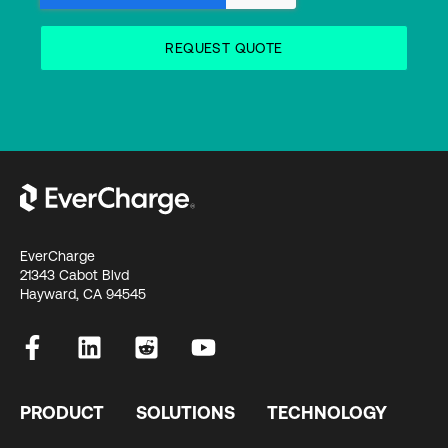
EverCharge
21343 Cabot Blvd
Hayward, CA 94545
PRODUCT
SOLUTIONS
TECHNOLOGY