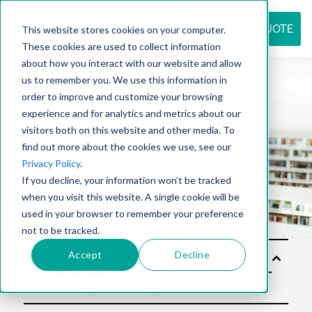
REQUEST QUOTE
This website stores cookies on your computer.
These cookies are used to collect information
about how you interact with our website and allow
us to remember you. We use this information in
Resource
order to improve and customize your browsing
experience and for analytics and metrics about our
visitors both on this website and other media. To
find out more about the cookies we use, see our
center
Privacy Policy
.
If you decline, your information won’t be tracked
when you visit this website. A single cookie will be
used in your browser to remember your preference
not to be tracked.
Accept
Decline
Solu
tion
s