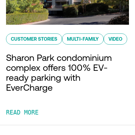
CUSTOMER STORIES
MULTI-FAMILY
VIDEO
Sharon Park condominium
complex offers 100% EV-
ready parking with
EverCharge
READ MORE