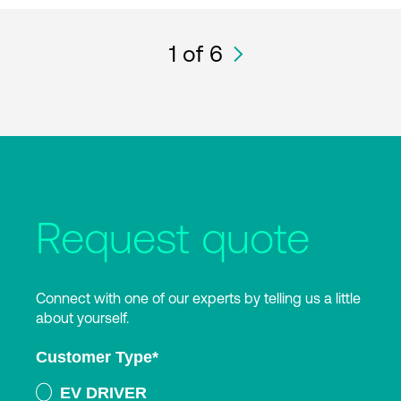
1
of 6
Request quote
Connect with one of our experts by telling us a little
about yourself.
Customer Type
*
EV DRIVER