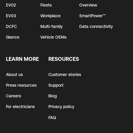
EV02
Fleets
Overview
EV03
Workplace
SmartPower™
DCFC
Multi-family
Data connectivity
Glance
Vehicle OEMs
LEARN MORE
RESOURCES
About us
Customer stories
Press resources
Support
Careers
Blog
For electricians
Privacy policy
FAQ