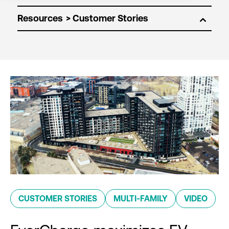
Resources
CUSTOMER STORIES
MULTI-FAMILY
VIDEO