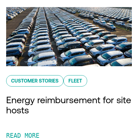
CUSTOMER STORIES
FLEET
Energy reimbursement for site
hosts
READ MORE