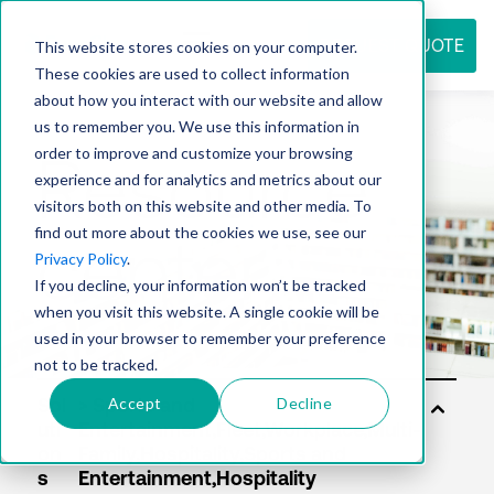
REQUEST QUOTE
This website stores cookies on your computer.
These cookies are used to collect information
about how you interact with our website and allow
us to remember you. We use this information in
Resource
order to improve and customize your browsing
experience and for analytics and metrics about our
visitors both on this website and other media. To
find out more about the cookies we use, see our
center
Privacy Policy
.
If you decline, your information won’t be tracked
when you visit this website. A single cookie will be
used in your browser to remember your preference
not to be tracked.
Accept
Decline
Sol
uti
on
s