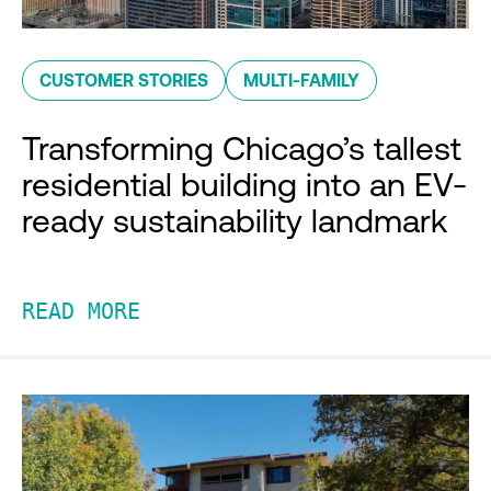
CUSTOMER STORIES
MULTI-FAMILY
Transforming Chicago’s tallest
residential building into an EV-
ready sustainability landmark
READ MORE