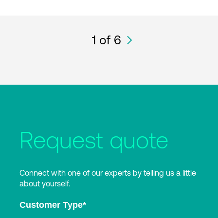
1
of 6
Request quote
Connect with one of our experts by telling us a little
about yourself.
Customer Type
*