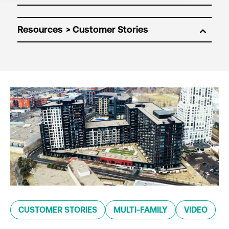
Resources
CUSTOMER STORIES
MULTI-FAMILY
VIDEO