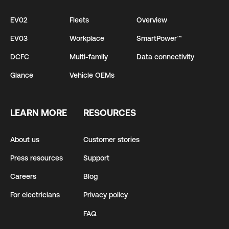
EV02
Fleets
Overview
EV03
Workplace
SmartPower™
DCFC
Multi-family
Data connectivity
Glance
Vehicle OEMs
LEARN MORE
RESOURCES
About us
Customer stories
Press resources
Support
Careers
Blog
For electricians
Privacy policy
FAQ