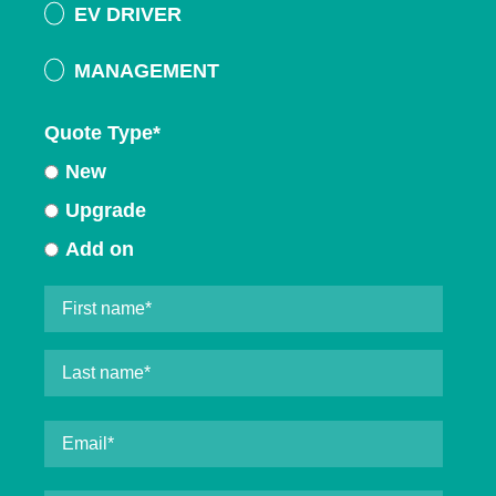
EV DRIVER
MANAGEMENT
Quote Type
*
New
Upgrade
Add on