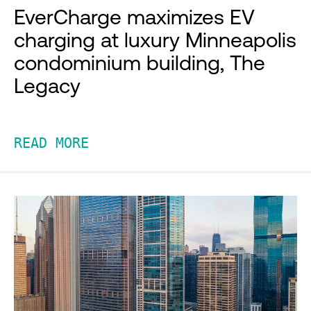
EverCharge maximizes EV
charging at luxury Minneapolis
condominium building, The
Legacy
READ MORE