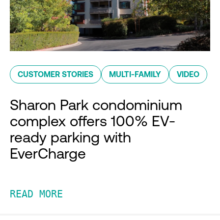
CUSTOMER STORIES
MULTI-FAMILY
VIDEO
Sharon Park condominium
complex offers 100% EV-
ready parking with
EverCharge
READ MORE