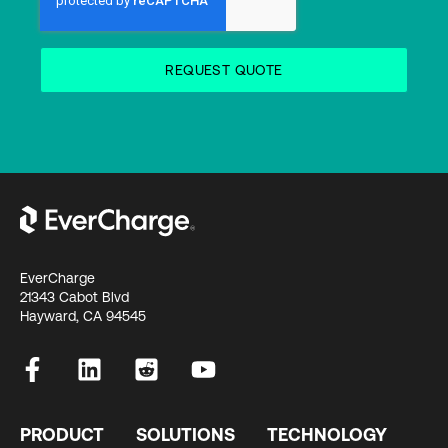
EverCharge
21343 Cabot Blvd
Hayward, CA 94545
PRODUCT
SOLUTIONS
TECHNOLOGY