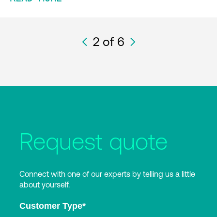
2
of 6
Request quote
Connect with one of our experts by telling us a little
about yourself.
Customer Type
*