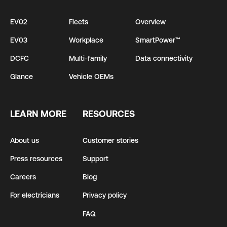
EV02
Fleets
Overview
EV03
Workplace
SmartPower™
DCFC
Multi-family
Data connectivity
Glance
Vehicle OEMs
LEARN MORE
RESOURCES
About us
Customer stories
Press resources
Support
Careers
Blog
For electricians
Privacy policy
FAQ