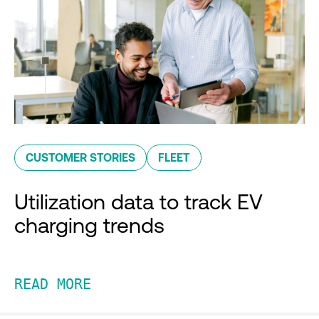
CUSTOMER STORIES
FLEET
Utilization data to track EV
charging trends
READ MORE