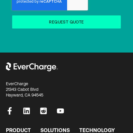
EverCharge
21343 Cabot Blvd
Hayward, CA 94545
PRODUCT
SOLUTIONS
TECHNOLOGY