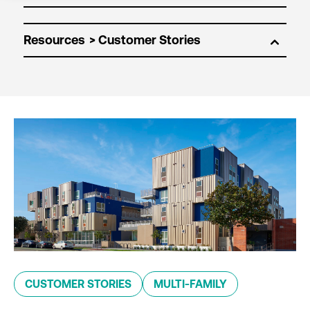
Resources
CUSTOMER STORIES
MULTI-FAMILY