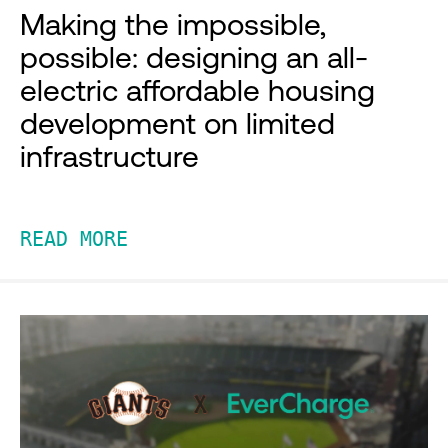
Making the impossible,
possible: designing an all-
electric affordable housing
development on limited
infrastructure
READ MORE