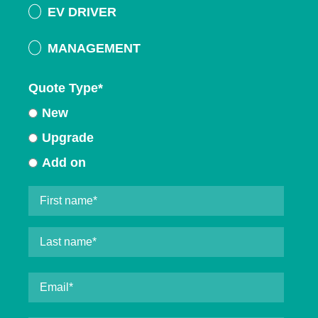
EV DRIVER
MANAGEMENT
Quote Type
*
New
Upgrade
Add on