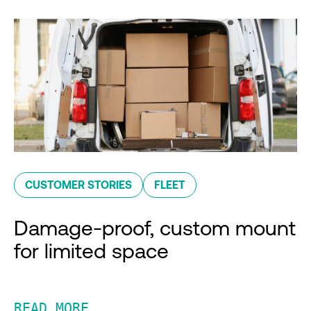
CUSTOMER STORIES
FLEET
Damage-proof, custom mount
for limited space
READ MORE