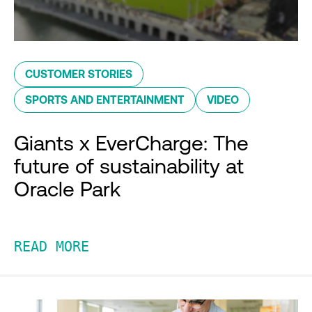
CUSTOMER STORIES
SPORTS AND ENTERTAINMENT
VIDEO
Giants x EverCharge: The
future of sustainability at
Oracle Park
READ MORE