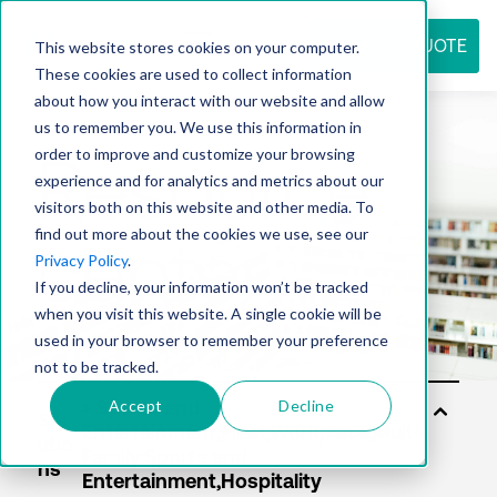
REQUEST QUOTE
This website stores cookies on your computer.
These cookies are used to collect information
about how you interact with our website and allow
us to remember you. We use this information in
Resource
order to improve and customize your browsing
experience and for analytics and metrics about our
visitors both on this website and other media. To
find out more about the cookies we use, see our
center
Privacy Policy
.
If you decline, your information won’t be tracked
when you visit this website. A single cookie will be
used in your browser to remember your preference
not to be tracked.
Accept
Decline
Sol
utio
ns