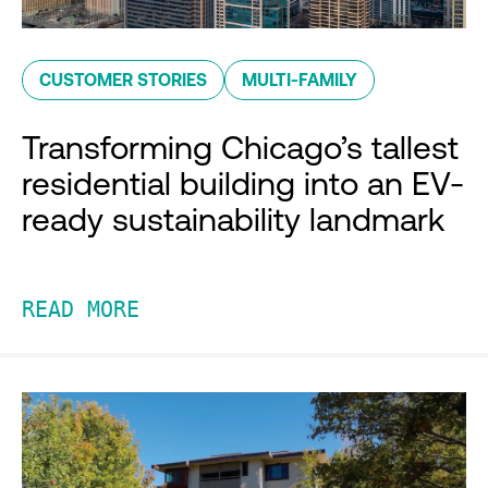
CUSTOMER STORIES
MULTI-FAMILY
Transforming Chicago’s tallest
residential building into an EV-
ready sustainability landmark
READ MORE