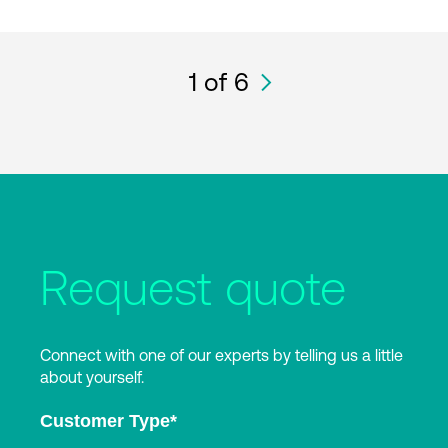
1
of 6
Request quote
Connect with one of our experts by telling us a little
about yourself.
Customer Type
*