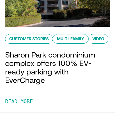
CUSTOMER STORIES
MULTI-FAMILY
VIDEO
Sharon Park condominium
complex offers 100% EV-
ready parking with
EverCharge
READ MORE