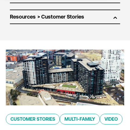
Resources
CUSTOMER STORIES
MULTI-FAMILY
VIDEO