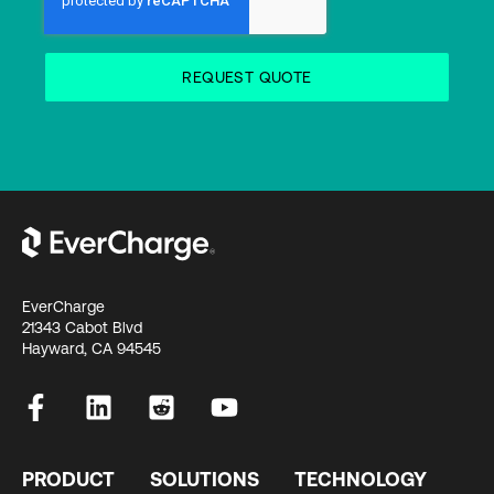
EverCharge
21343 Cabot Blvd
Hayward, CA 94545
PRODUCT
SOLUTIONS
TECHNOLOGY