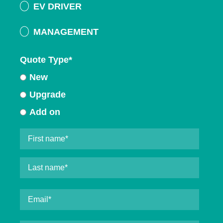
EV DRIVER
MANAGEMENT
Quote Type
*
New
Upgrade
Add on