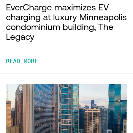
EverCharge maximizes EV
charging at luxury Minneapolis
condominium building, The
Legacy
READ MORE