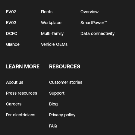
EV02
Fleets
Overview
EV03
Workplace
SmartPower™
DCFC
Multi-family
Data connectivity
Glance
Vehicle OEMs
LEARN MORE
RESOURCES
About us
Customer stories
Press resources
Support
Careers
Blog
For electricians
Privacy policy
FAQ