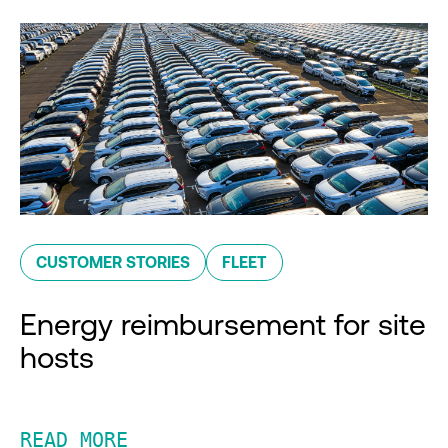
CUSTOMER STORIES
FLEET
Energy reimbursement for site
hosts
READ MORE