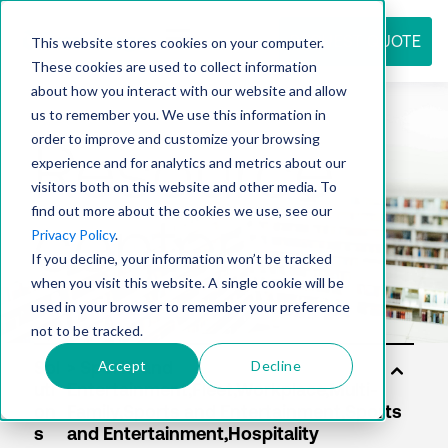
REQUEST QUOTE
This website stores cookies on your computer.
These cookies are used to collect information
about how you interact with our website and allow
us to remember you. We use this information in
Resource
order to improve and customize your browsing
experience and for analytics and metrics about our
visitors both on this website and other media. To
find out more about the cookies we use, see our
center
Privacy Policy
.
If you decline, your information won’t be tracked
when you visit this website. A single cookie will be
used in your browser to remember your preference
not to be tracked.
Accept
Decline
Sol
uti
on
s