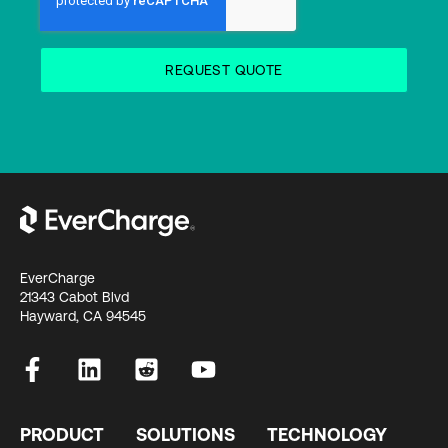
EverCharge
21343 Cabot Blvd
Hayward, CA 94545
PRODUCT
SOLUTIONS
TECHNOLOGY