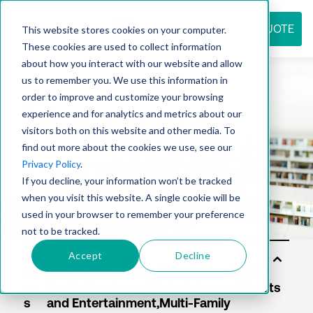
REQUEST QUOTE
This website stores cookies on your computer.
These cookies are used to collect information
about how you interact with our website and allow
us to remember you. We use this information in
Resource
order to improve and customize your browsing
experience and for analytics and metrics about our
visitors both on this website and other media. To
find out more about the cookies we use, see our
center
Privacy Policy
.
If you decline, your information won’t be tracked
when you visit this website. A single cookie will be
used in your browser to remember your preference
not to be tracked.
Accept
Decline
Sol
uti
on
s