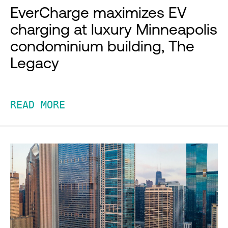
EverCharge maximizes EV
charging at luxury Minneapolis
condominium building, The
Legacy
READ MORE