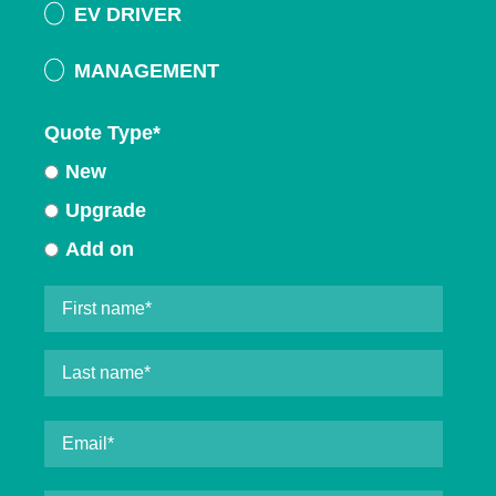
EV DRIVER
MANAGEMENT
Quote Type
*
New
Upgrade
Add on