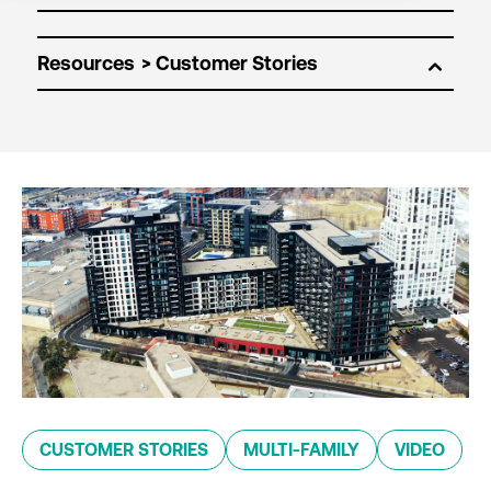
Resources
CUSTOMER STORIES
MULTI-FAMILY
VIDEO