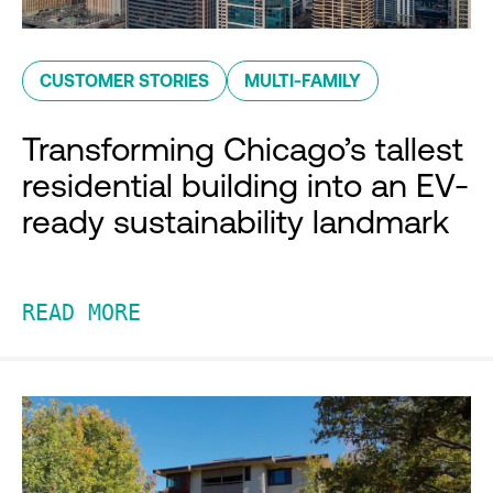
CUSTOMER STORIES
MULTI-FAMILY
Transforming Chicago’s tallest
residential building into an EV-
ready sustainability landmark
READ MORE