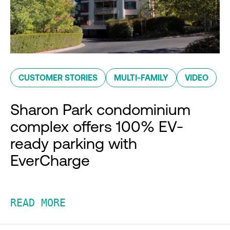
CUSTOMER STORIES
MULTI-FAMILY
VIDEO
Sharon Park condominium
complex offers 100% EV-
ready parking with
EverCharge
READ MORE