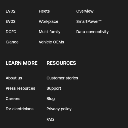
EV02
Fleets
Overview
EV03
Workplace
SmartPower™
DCFC
Multi-family
Data connectivity
Glance
Vehicle OEMs
LEARN MORE
RESOURCES
About us
Customer stories
Press resources
Support
Careers
Blog
For electricians
Privacy policy
FAQ