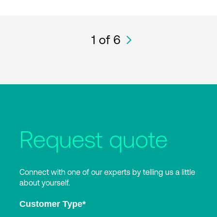
1
of 6
Request quote
Connect with one of our experts by telling us a little
about yourself.
Customer Type
*