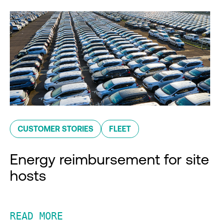
CUSTOMER STORIES
FLEET
Energy reimbursement for site
hosts
READ MORE