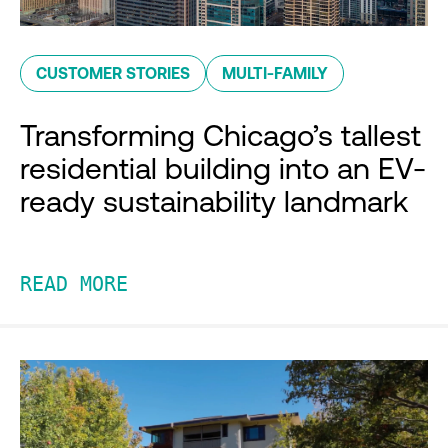
CUSTOMER STORIES
MULTI-FAMILY
Transforming Chicago’s tallest
residential building into an EV-
ready sustainability landmark
READ MORE