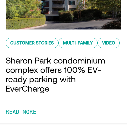
CUSTOMER STORIES
MULTI-FAMILY
VIDEO
Sharon Park condominium
complex offers 100% EV-
ready parking with
EverCharge
READ MORE