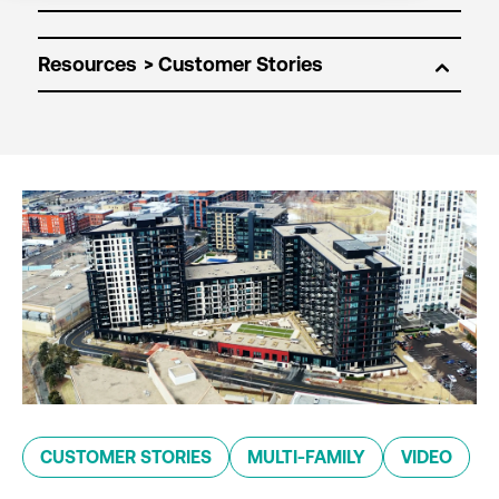
Resources
CUSTOMER STORIES
MULTI-FAMILY
VIDEO