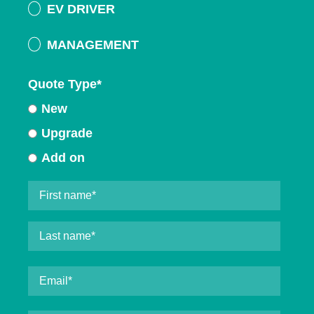
EV DRIVER
MANAGEMENT
Quote Type
*
New
Upgrade
Add on