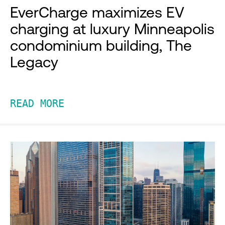
EverCharge maximizes EV
charging at luxury Minneapolis
condominium building, The
Legacy
READ MORE