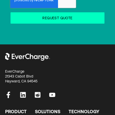
EverCharge
21343 Cabot Blvd
Hayward, CA 94545
PRODUCT
SOLUTIONS
TECHNOLOGY