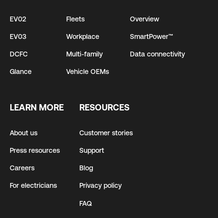
EV02
Fleets
Overview
EV03
Workplace
SmartPower™
DCFC
Multi-family
Data connectivity
Glance
Vehicle OEMs
LEARN MORE
RESOURCES
About us
Customer stories
Press resources
Support
Careers
Blog
For electricians
Privacy policy
FAQ