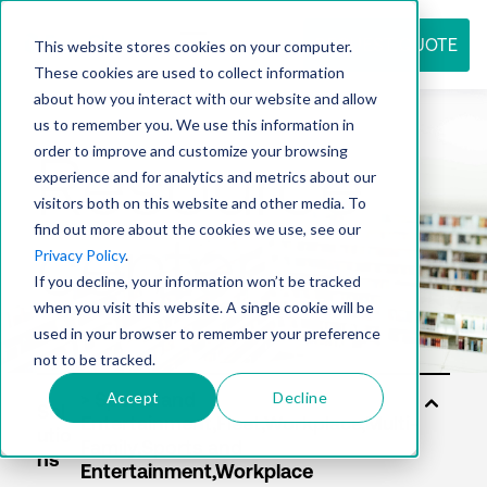
REQUEST QUOTE
This website stores cookies on your computer.
These cookies are used to collect information
about how you interact with our website and allow
us to remember you. We use this information in
Resource
order to improve and customize your browsing
experience and for analytics and metrics about our
visitors both on this website and other media. To
find out more about the cookies we use, see our
center
Privacy Policy
.
If you decline, your information won’t be tracked
when you visit this website. A single cookie will be
used in your browser to remember your preference
not to be tracked.
Accept
Decline
Sol
utio
ns