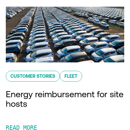
CUSTOMER STORIES
FLEET
Energy reimbursement for site
hosts
READ MORE