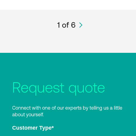
1
of 6
Request quote
Connect with one of our experts by telling us a little
about yourself.
Customer Type
*