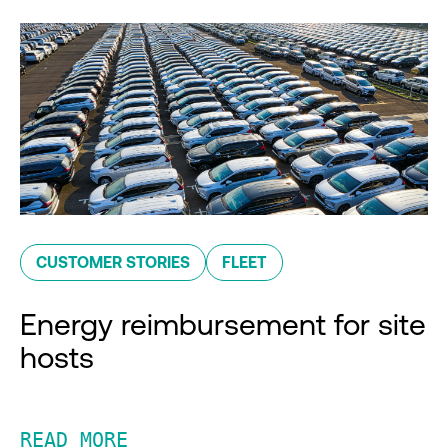
CUSTOMER STORIES
FLEET
Energy reimbursement for site
hosts
READ MORE