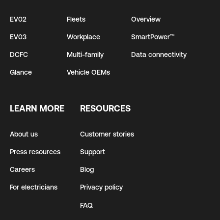
EV02
Fleets
Overview
EV03
Workplace
SmartPower™
DCFC
Multi-family
Data connectivity
Glance
Vehicle OEMs
LEARN MORE
RESOURCES
About us
Customer stories
Press resources
Support
Careers
Blog
For electricians
Privacy policy
FAQ