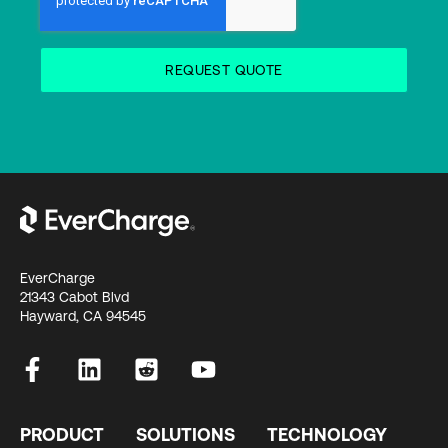
EverCharge
21343 Cabot Blvd
Hayward, CA 94545
PRODUCT
SOLUTIONS
TECHNOLOGY