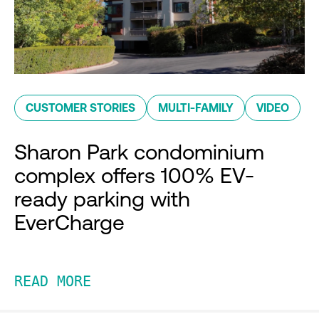
CUSTOMER STORIES
MULTI-FAMILY
VIDEO
Sharon Park condominium
complex offers 100% EV-
ready parking with
EverCharge
READ MORE