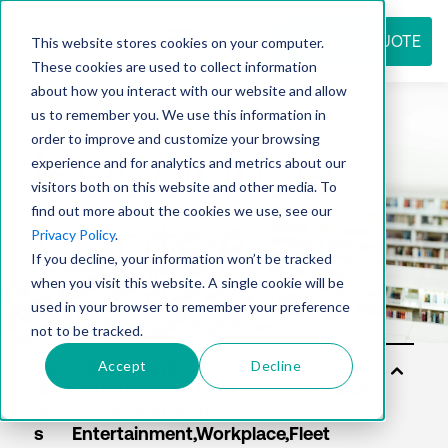
REQUEST QUOTE
This website stores cookies on your computer.
These cookies are used to collect information
about how you interact with our website and allow
us to remember you. We use this information in
Resource
order to improve and customize your browsing
experience and for analytics and metrics about our
visitors both on this website and other media. To
find out more about the cookies we use, see our
center
Privacy Policy
.
If you decline, your information won’t be tracked
when you visit this website. A single cookie will be
used in your browser to remember your preference
not to be tracked.
Accept
Decline
Sol
uti
on
s