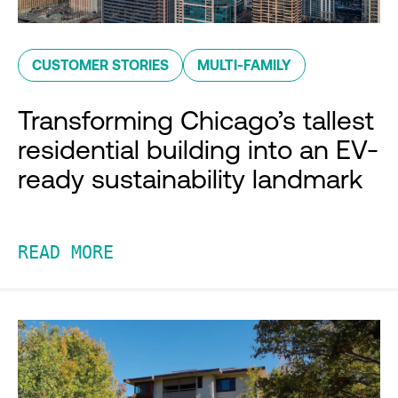
CUSTOMER STORIES
MULTI-FAMILY
Transforming Chicago’s tallest
residential building into an EV-
ready sustainability landmark
READ MORE