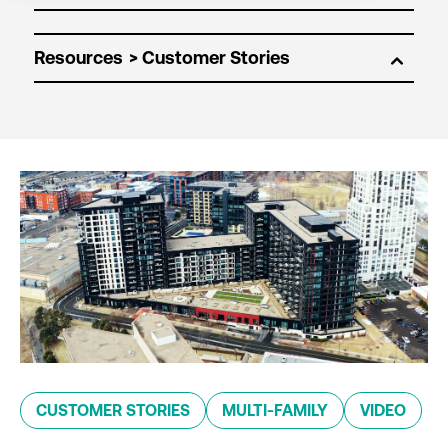
Resources
CUSTOMER STORIES
MULTI-FAMILY
VIDEO