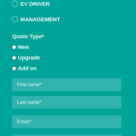
EV DRIVER
MANAGEMENT
Quote Type
*
New
Upgrade
Add on