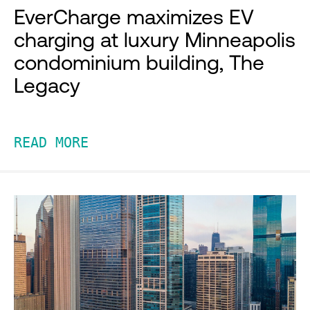
EverCharge maximizes EV
charging at luxury Minneapolis
condominium building, The
Legacy
READ MORE