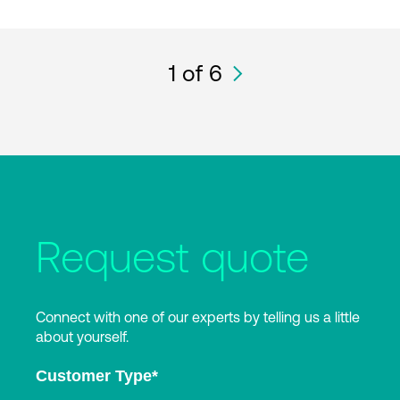
1
of 6
Request quote
Connect with one of our experts by telling us a little
about yourself.
Customer Type
*