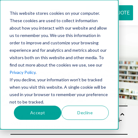
REQUEST QUOTE
This website stores cookies on your computer.
These cookies are used to collect information
about how you interact with our website and allow
us to remember you. We use this information in
Resource
order to improve and customize your browsing
experience and for analytics and metrics about our
visitors both on this website and other media. To
find out more about the cookies we use, see our
center
Privacy Policy
.
If you decline, your information won’t be tracked
when you visit this website. A single cookie will be
used in your browser to remember your preference
not to be tracked.
Accept
Decline
Solut
ions