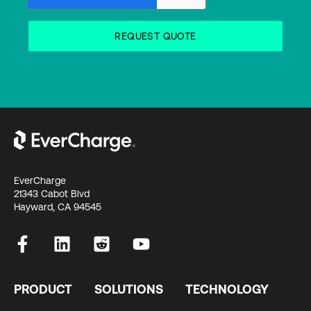
EverCharge
21343 Cabot Blvd
Hayward, CA 94545
PRODUCT
SOLUTIONS
TECHNOLOGY