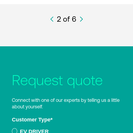
2
of 6
Request quote
Connect with one of our experts by telling us a little
about yourself.
Customer Type
*
EV DRIVER