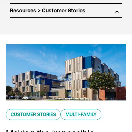
Resources
CUSTOMER STORIES
MULTI-FAMILY