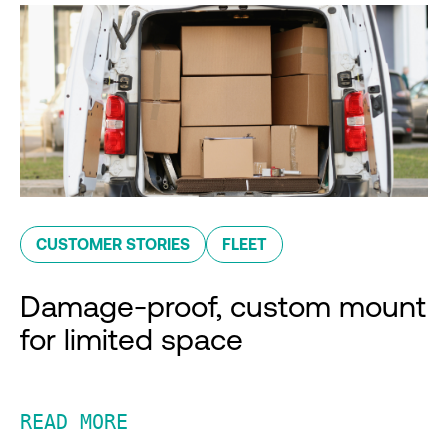
CUSTOMER STORIES
FLEET
Damage-proof, custom mount
for limited space
READ MORE