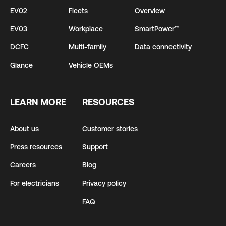
EV02
Fleets
Overview
EV03
Workplace
SmartPower™
DCFC
Multi-family
Data connectivity
Glance
Vehicle OEMs
LEARN MORE
RESOURCES
About us
Customer stories
Press resources
Support
Careers
Blog
For electricians
Privacy policy
FAQ