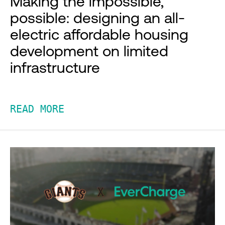
Making the impossible,
possible: designing an all-
electric affordable housing
development on limited
infrastructure
READ MORE