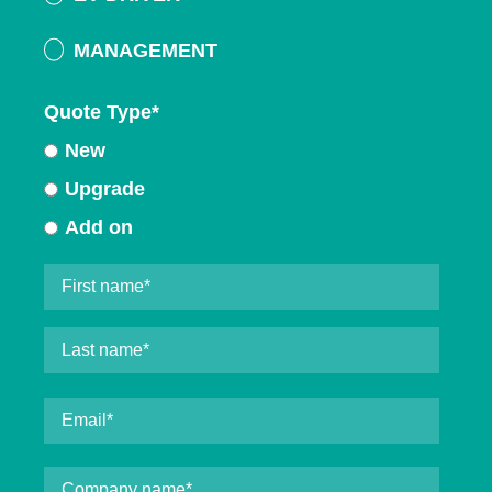
MANAGEMENT
Quote Type
*
New
Upgrade
Add on