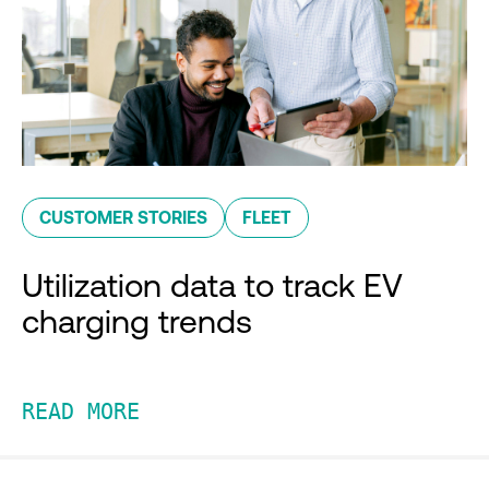
CUSTOMER STORIES
FLEET
Utilization data to track EV
charging trends
READ MORE