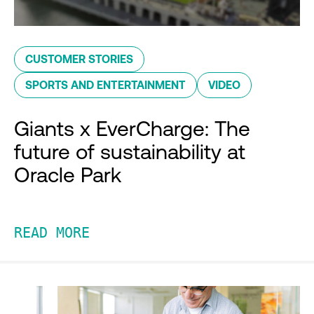
CUSTOMER STORIES
SPORTS AND ENTERTAINMENT
VIDEO
Giants x EverCharge: The
future of sustainability at
Oracle Park
READ MORE