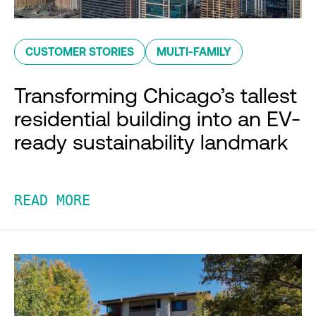
CUSTOMER STORIES
MULTI-FAMILY
Transforming Chicago’s tallest
residential building into an EV-
ready sustainability landmark
READ MORE