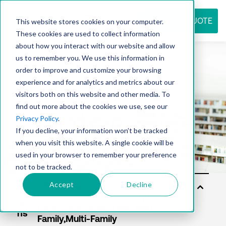
REQUEST QUOTE
This website stores cookies on your computer.
These cookies are used to collect information
about how you interact with our website and allow
us to remember you. We use this information in
Resource
order to improve and customize your browsing
experience and for analytics and metrics about our
visitors both on this website and other media. To
find out more about the cookies we use, see our
center
Privacy Policy
.
If you decline, your information won’t be tracked
when you visit this website. A single cookie will be
used in your browser to remember your preference
not to be tracked.
Accept
Decline
Sol
utio
ns