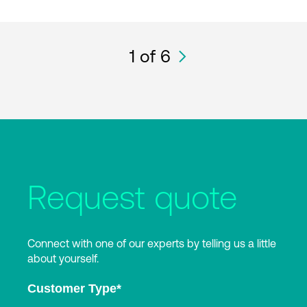
1
of 6
Request quote
Connect with one of our experts by telling us a little
about yourself.
Customer Type
*