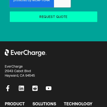
EverCharge
21343 Cabot Blvd
Hayward, CA 94545
PRODUCT
SOLUTIONS
TECHNOLOGY