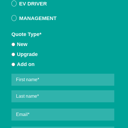
EV DRIVER
MANAGEMENT
Quote Type
*
New
Upgrade
Add on