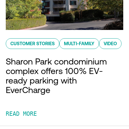
CUSTOMER STORIES
MULTI-FAMILY
VIDEO
Sharon Park condominium
complex offers 100% EV-
ready parking with
EverCharge
READ MORE