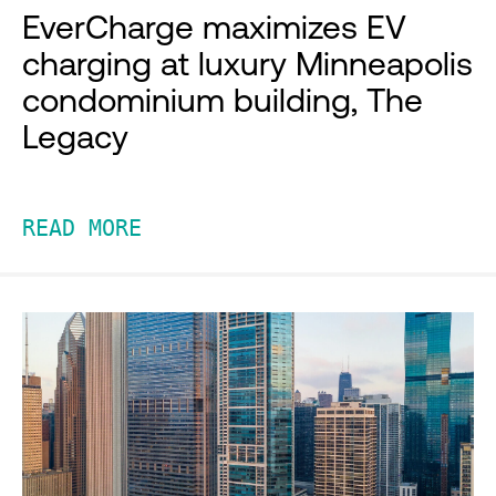
EverCharge maximizes EV
charging at luxury Minneapolis
condominium building, The
Legacy
READ MORE