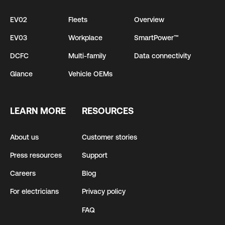
EV02
Fleets
Overview
EV03
Workplace
SmartPower™
DCFC
Multi-family
Data connectivity
Glance
Vehicle OEMs
LEARN MORE
RESOURCES
About us
Customer stories
Press resources
Support
Careers
Blog
For electricians
Privacy policy
FAQ