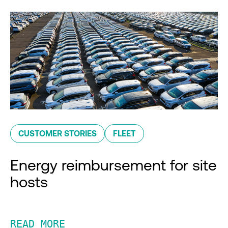
CUSTOMER STORIES
FLEET
Energy reimbursement for site
hosts
READ MORE