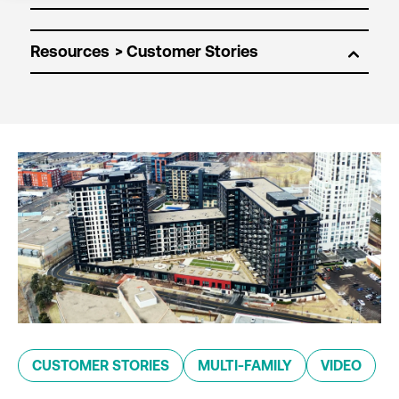
Resources
CUSTOMER STORIES
MULTI-FAMILY
VIDEO