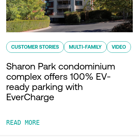
CUSTOMER STORIES
MULTI-FAMILY
VIDEO
Sharon Park condominium
complex offers 100% EV-
ready parking with
EverCharge
READ MORE