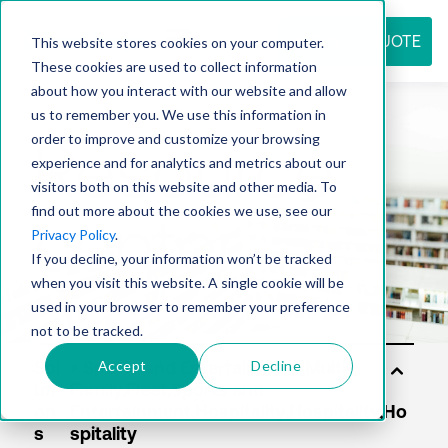
REQUEST QUOTE
This website stores cookies on your computer.
These cookies are used to collect information
about how you interact with our website and allow
us to remember you. We use this information in
Resource
order to improve and customize your browsing
experience and for analytics and metrics about our
visitors both on this website and other media. To
find out more about the cookies we use, see our
center
Privacy Policy
.
If you decline, your information won’t be tracked
when you visit this website. A single cookie will be
used in your browser to remember your preference
not to be tracked.
Accept
Decline
Sol
uti
on
s