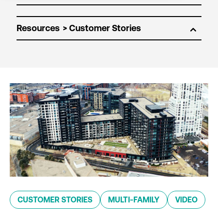
Resources
CUSTOMER STORIES
MULTI-FAMILY
VIDEO