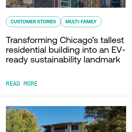
CUSTOMER STORIES
MULTI-FAMILY
Transforming Chicago’s tallest
residential building into an EV-
ready sustainability landmark
READ MORE