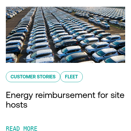
CUSTOMER STORIES
FLEET
Energy reimbursement for site
hosts
READ MORE