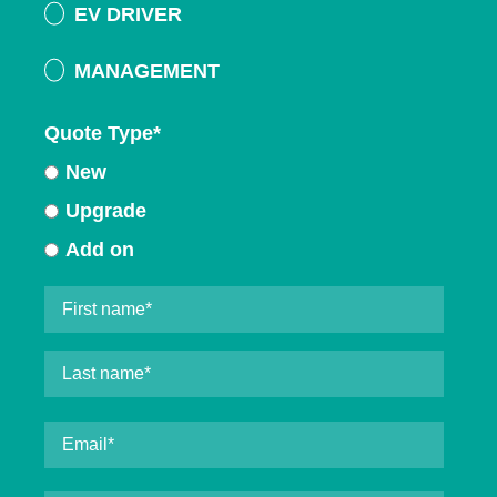
EV DRIVER
MANAGEMENT
Quote Type
*
New
Upgrade
Add on