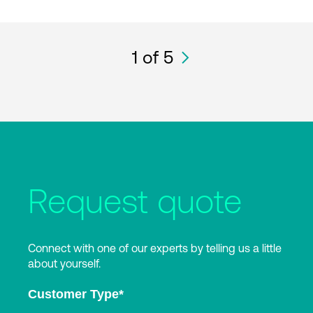
1
of 5
Request quote
Connect with one of our experts by telling us a little
about yourself.
Customer Type
*