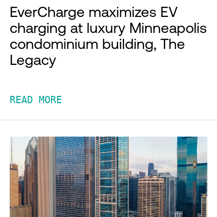
EverCharge maximizes EV
charging at luxury Minneapolis
condominium building, The
Legacy
READ MORE