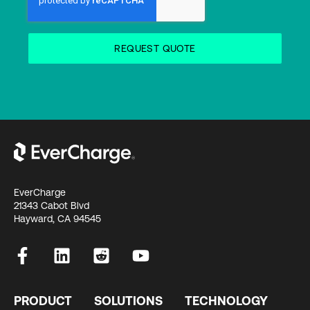
EverCharge
21343 Cabot Blvd
Hayward, CA 94545
PRODUCT
SOLUTIONS
TECHNOLOGY