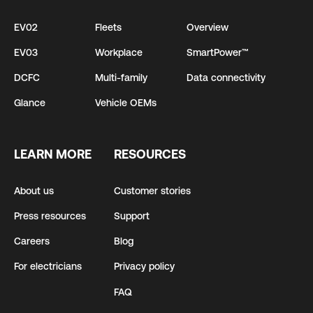
EV02
Fleets
Overview
EV03
Workplace
SmartPower™
DCFC
Multi-family
Data connectivity
Glance
Vehicle OEMs
LEARN MORE
RESOURCES
About us
Customer stories
Press resources
Support
Careers
Blog
For electricians
Privacy policy
FAQ