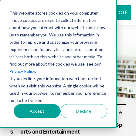
REQUEST QUOTE
This website stores cookies on your computer.
These cookies are used to collect information
about how you interact with our website and allow
us to remember you. We use this information in
Resource
order to improve and customize your browsing
experience and for analytics and metrics about our
visitors both on this website and other media. To
find out more about the cookies we use, see our
center
Privacy Policy
.
If you decline, your information won’t be tracked
when you visit this website. A single cookie will be
used in your browser to remember your preference
not to be tracked.
Accept
Decline
Sol
uti
on
s