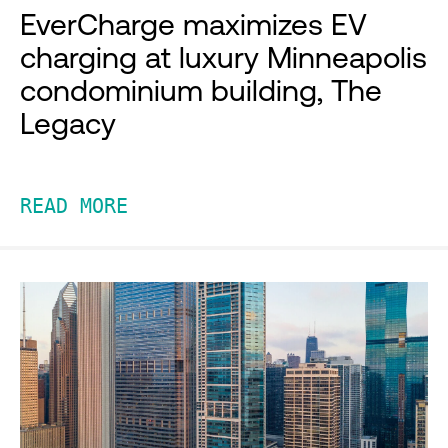
EverCharge maximizes EV
charging at luxury Minneapolis
condominium building, The
Legacy
READ MORE