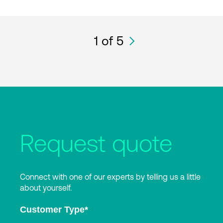
1
of 5
Request quote
Connect with one of our experts by telling us a little
about yourself.
Customer Type
*