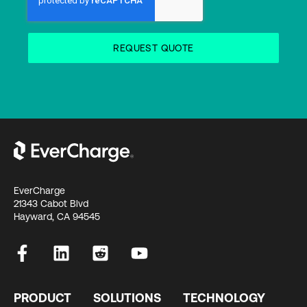
EverCharge
21343 Cabot Blvd
Hayward, CA 94545
PRODUCT
SOLUTIONS
TECHNOLOGY