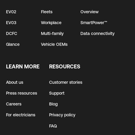
EV02
Fleets
Overview
EV03
Workplace
SmartPower™
DCFC
Multi-family
Data connectivity
Glance
Vehicle OEMs
LEARN MORE
RESOURCES
About us
Customer stories
Press resources
Support
Careers
Blog
For electricians
Privacy policy
FAQ