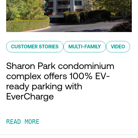
CUSTOMER STORIES
MULTI-FAMILY
VIDEO
Sharon Park condominium
complex offers 100% EV-
ready parking with
EverCharge
READ MORE