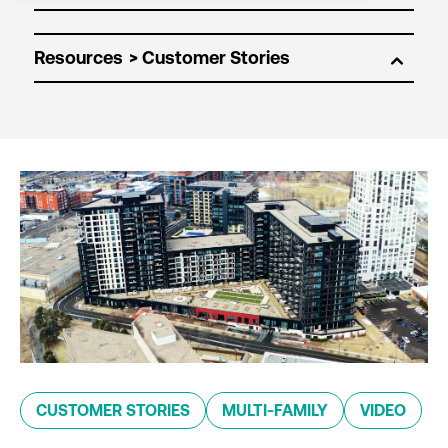
Resources
CUSTOMER STORIES
MULTI-FAMILY
VIDEO