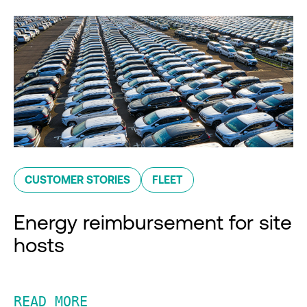
CUSTOMER STORIES
FLEET
Energy reimbursement for site
hosts
READ MORE