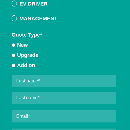
EV DRIVER
MANAGEMENT
Quote Type
*
New
Upgrade
Add on