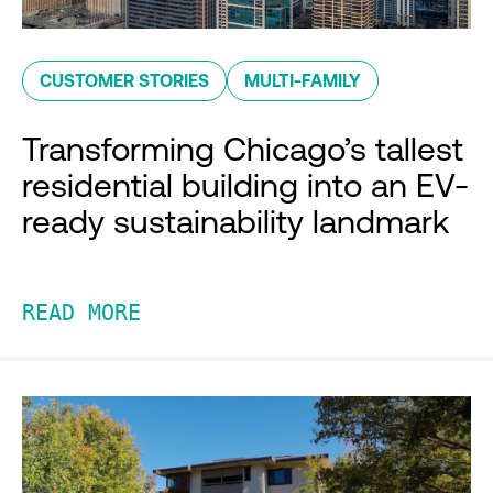
CUSTOMER STORIES
MULTI-FAMILY
Transforming Chicago’s tallest
residential building into an EV-
ready sustainability landmark
READ MORE